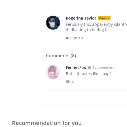
Rogerina Taylor
Creator
seriously tho, apparently cilantr
dedicating to hating it
#cilantro
Comments (
8
)
FennecFox
Top comment
But... it tastes like soap!
4
Recommendation for you