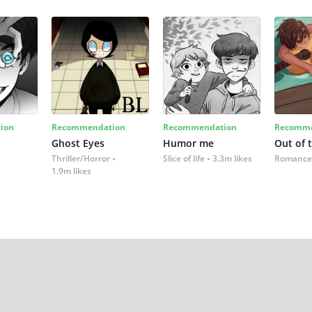
ion
Recommendation
Recommendation
Recomme
Ghost Eyes
Humor me
Out of 
Thriller/Horror
Slice of life
3.3m likes
Romance
1.9m likes