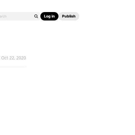
Log in
Publish
Oct 22, 2020