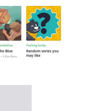
ndation
Feeling lucky
the Blue
Random series you 
may like
2.8m likes