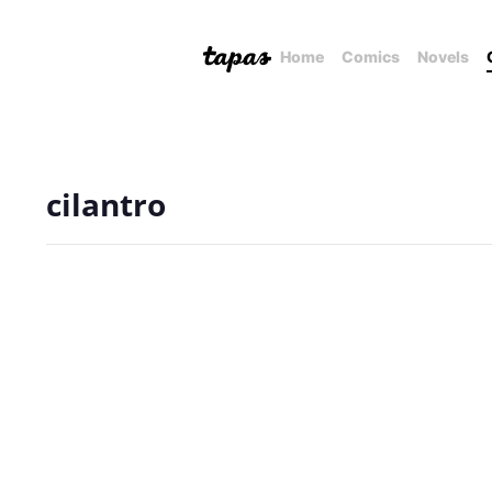
Home
Comics
Novels
cilantro