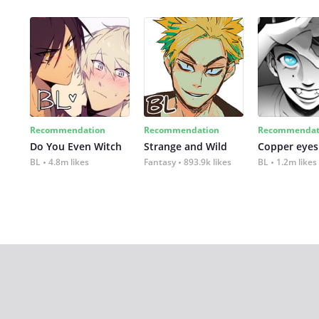
Recommendation
Recommendation
Recommendat
Do You Even Witch
Strange and Wild
Copper eyes
BL
4.8m likes
Fantasy
893.9k likes
BL
1.2m likes