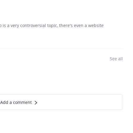
o is a very controversial topic, there's even a website
See all
Add a comment