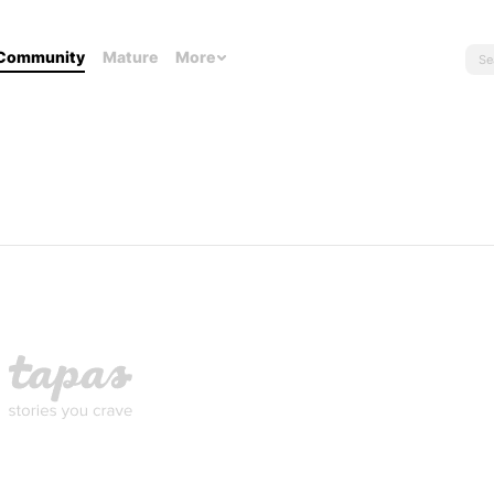
Community
Mature
More