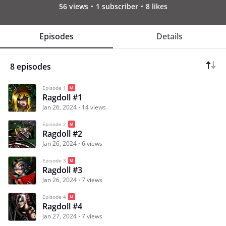
56 views
1 subscriber
8 likes
Episodes
Details
8 episodes
Episode 1
Ragdoll #1
Jan 26, 2024
14 views
Episode 2
Ragdoll #2
Jan 26, 2024
6 views
Episode 3
Ragdoll #3
Jan 26, 2024
7 views
Episode 4
Ragdoll #4
Jan 27, 2024
7 views