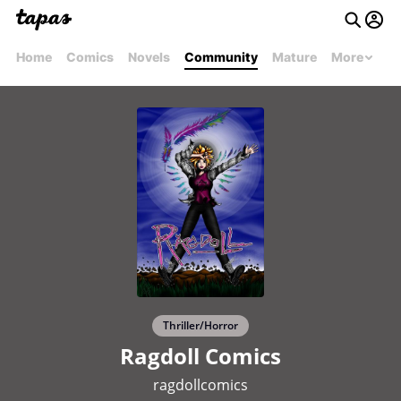
Home
Comics
Novels
Community
Mature
More
Thriller/Horror
Ragdoll Comics
ragdollcomics