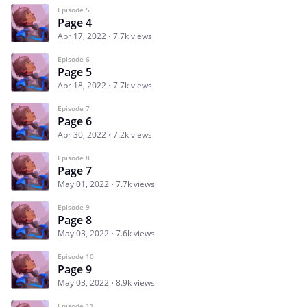
Episode 5
Page 4
Apr 17, 2022
7.7k views
Episode 6
Page 5
Apr 18, 2022
7.7k views
Episode 7
Page 6
Apr 30, 2022
7.2k views
Episode 8
Page 7
May 01, 2022
7.7k views
Episode 9
Page 8
May 03, 2022
7.6k views
Episode 10
Page 9
May 03, 2022
8.9k views
Episode 11