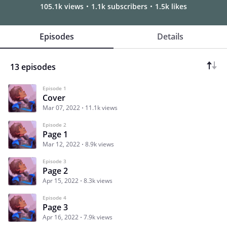
105.1k views
1.1k subscribers
1.5k likes
Episodes
Details
13 episodes
Episode 1
Cover
Mar 07, 2022
11.1k views
Episode 2
Page 1
Mar 12, 2022
8.9k views
Episode 3
Page 2
Apr 15, 2022
8.3k views
Episode 4
Page 3
Apr 16, 2022
7.9k views