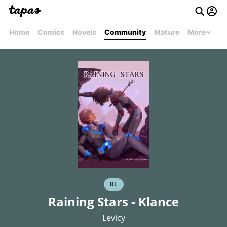
Home
Comics
Novels
Community
Mature
More
BL
Raining Stars - Klance
Levicy