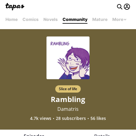
Home
Comics
Novels
Community
Mature
More
Slice of life
Rambling
Damatris
4.7k views
28 subscribers
56 likes