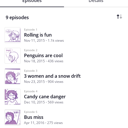
Episodes
Details
9 episodes
Episode 1
Rolling is fun
Nov 11, 2015
1.1k views
Episode 2
Penguins are cool
Nov 18, 2015
436 views
Episode 3
3 women and a snow drift
Nov 23, 2015
904 views
Episode 4
Candy cane danger
Dec 10, 2015
569 views
Episode 5
Bus miss
Apr 11, 2016
275 views