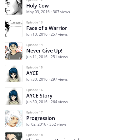
Holy Cow
May 03, 2016
307 views
Episode 13
Face of a Warrior
Jun 10, 2016
257 views
Episode 14
Never Give Up!
Jun 11, 2016
251 views
Episode 15
AYCE
Jun 30, 2016
297 views
Episode 16
AYCE Story
Jun 30, 2016
264 views
Episode 17
Progression
Jul 02, 2016
352 views
Episode 18