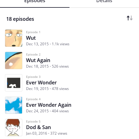
Episodes
Details
18 episodes
Episode 1
Wut
Dec 13, 2015
1.1k views
Episode 2
Wut Again
Dec 18, 2015
526 views
Episode 3
Ever Wonder
Dec 19, 2015
478 views
Episode 4
Ever Wonder Again
Dec 24, 2015
404 views
Episode 5
Dod & San
Jan 03, 2016
372 views