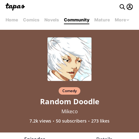
Home
Comics
Novels
Community
Mature
More
Comedy
Random Doodle
Mikeco
7.2k views
50 subscribers
273 likes