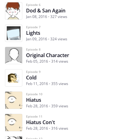
Episode 6
Dod & San Again
Jan 08, 2016
327 views
Episode 7
Lights
Jan 09, 2016
324 views
Episode 8
Original Character
Feb 05, 2016
314 views
Episode 9
Cold
Feb 11, 2016
355 views
Episode 10
Hiatus
Feb 28, 2016
359 views
Episode 11
Hiatus Con't
Feb 28, 2016
316 views
Episode 12