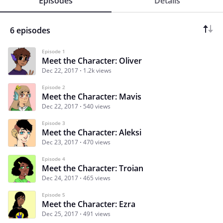
Episodes
Details
6 episodes
Episode 1
Meet the Character: Oliver
Dec 22, 2017
1.2k views
Episode 2
Meet the Character: Mavis
Dec 22, 2017
540 views
Episode 3
Meet the Character: Aleksi
Dec 23, 2017
470 views
Episode 4
Meet the Character: Troian
Dec 24, 2017
465 views
Episode 5
Meet the Character: Ezra
Dec 25, 2017
491 views