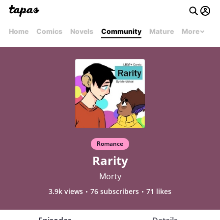
Home
Comics
Novels
Community
Mature
More
Romance
Rarity
Morty
3.9k views
76 subscribers
71 likes