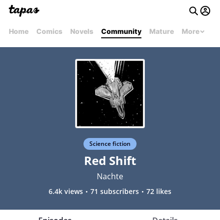
Home
Comics
Novels
Community
Mature
More
Science fiction
Red Shift
Nachte
6.4k views
71 subscribers
72 likes