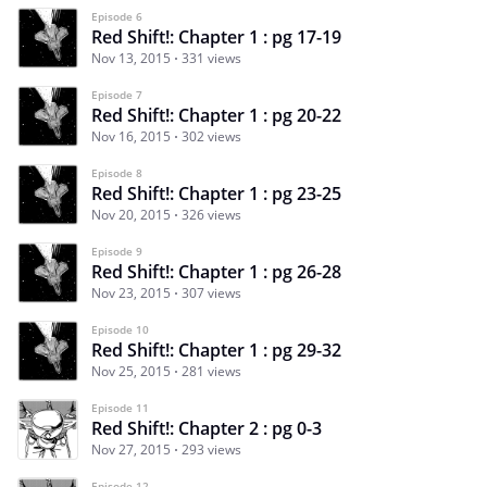
Episode 6
Red Shift!: Chapter 1 : pg 17-19
Nov 13, 2015
331 views
Episode 7
Red Shift!: Chapter 1 : pg 20-22
Nov 16, 2015
302 views
Episode 8
Red Shift!: Chapter 1 : pg 23-25
Nov 20, 2015
326 views
Episode 9
Red Shift!: Chapter 1 : pg 26-28
Nov 23, 2015
307 views
Episode 10
Red Shift!: Chapter 1 : pg 29-32
Nov 25, 2015
281 views
Episode 11
Red Shift!: Chapter 2 : pg 0-3
Nov 27, 2015
293 views
Episode 12