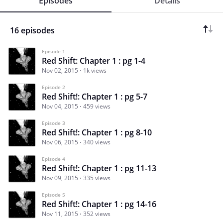
Episodes
Details
16 episodes
Episode 1
Red Shift: Chapter 1 : pg 1-4
Nov 02, 2015
1k views
Episode 2
Red Shift!: Chapter 1 : pg 5-7
Nov 04, 2015
459 views
Episode 3
Red Shift!: Chapter 1 : pg 8-10
Nov 06, 2015
340 views
Episode 4
Red Shift!: Chapter 1 : pg 11-13
Nov 09, 2015
335 views
Episode 5
Red Shift!: Chapter 1 : pg 14-16
Nov 11, 2015
352 views