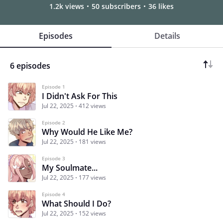
1.2k views
50 subscribers
36 likes
Episodes
Details
6 episodes
Episode 1
I Didn't Ask For This
Jul 22, 2025
412 views
Episode 2
Why Would He Like Me?
Jul 22, 2025
181 views
Episode 3
My Soulmate...
Jul 22, 2025
177 views
Episode 4
What Should I Do?
Jul 22, 2025
152 views