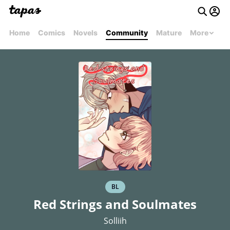
Home
Comics
Novels
Community
Mature
More
BL
Red Strings and Soulmates
Solliih