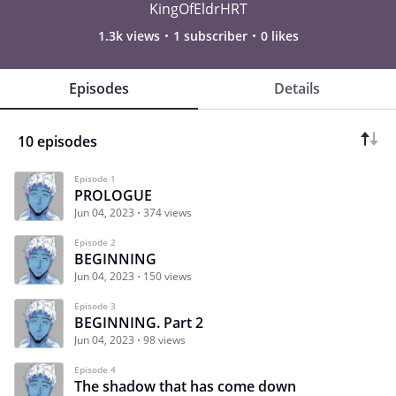
KingOfEldrHRT
1.3k views
1 subscriber
0 likes
Episodes
Details
10 episodes
Episode 1
PROLOGUE
Jun 04, 2023
374 views
Episode 2
BEGINNING
Jun 04, 2023
150 views
Episode 3
BEGINNING. Part 2
Jun 04, 2023
98 views
Episode 4
The shadow that has come down