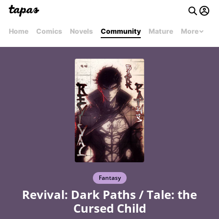
Home
Comics
Novels
Community
Mature
More
Fantasy
Revival: Dark Paths / Tale: the
Cursed Child