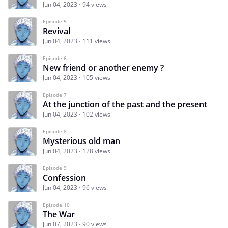
Jun 04, 2023
94 views
Episode 5
Revival
Jun 04, 2023
111 views
Episode 6
New friend or another enemy ?
Jun 04, 2023
105 views
Episode 7
At the junction of the past and the present
Jun 04, 2023
102 views
Episode 8
Mysterious old man
Jun 04, 2023
128 views
Episode 9
Confession
Jun 04, 2023
96 views
Episode 10
The War
Jun 07, 2023
90 views