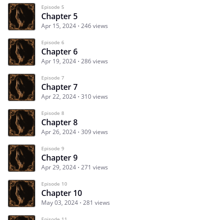
Episode 5
Chapter 5
Apr 15, 2024
246 views
Episode 6
Chapter 6
Apr 19, 2024
286 views
Episode 7
Chapter 7
Apr 22, 2024
310 views
Episode 8
Chapter 8
Apr 26, 2024
309 views
Episode 9
Chapter 9
Apr 29, 2024
271 views
Episode 10
Chapter 10
May 03, 2024
281 views
Episode 11