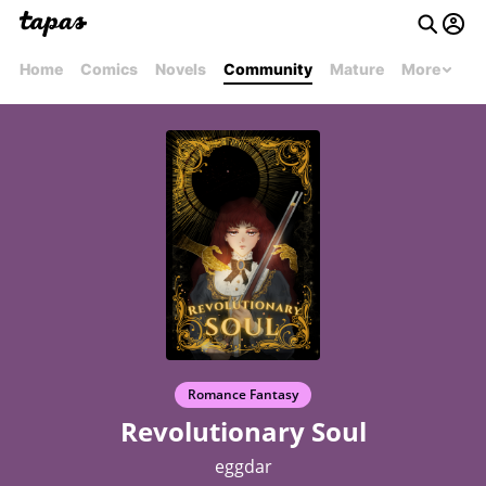
Home
Comics
Novels
Community
Mature
More
Romance Fantasy
Revolutionary Soul
eggdar