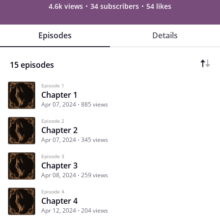
4.6k views
34 subscribers
54 likes
Episodes
Details
15 episodes
Episode 1
Chapter 1
Apr 07, 2024
885 views
Episode 2
Chapter 2
Apr 07, 2024
345 views
Episode 3
Chapter 3
Apr 08, 2024
259 views
Episode 4
Chapter 4
Apr 12, 2024
204 views