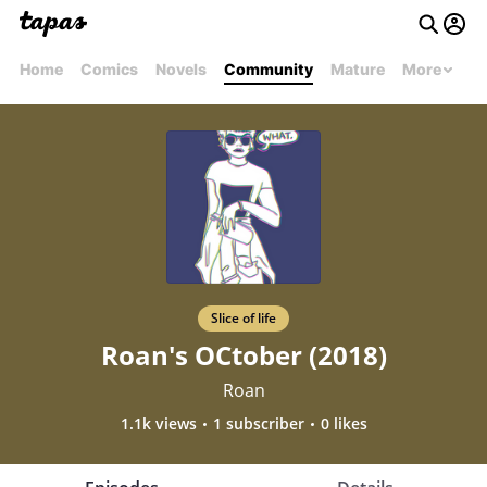
Home
Comics
Novels
Community
Mature
More
Slice of life
Roan's OCtober (2018)
Roan
1.1k views
1 subscriber
0 likes