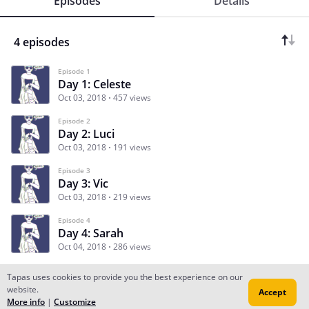
Episodes
Details
4 episodes
Episode 1
Day 1: Celeste
Oct 03, 2018
457 views
Episode 2
Day 2: Luci
Oct 03, 2018
191 views
Episode 3
Day 3: Vic
Oct 03, 2018
219 views
Episode 4
Day 4: Sarah
Oct 04, 2018
286 views
Tapas uses cookies to provide you the best experience on our
website.
Accept
Subscribe
Read Ep.1
More info
|
Customize