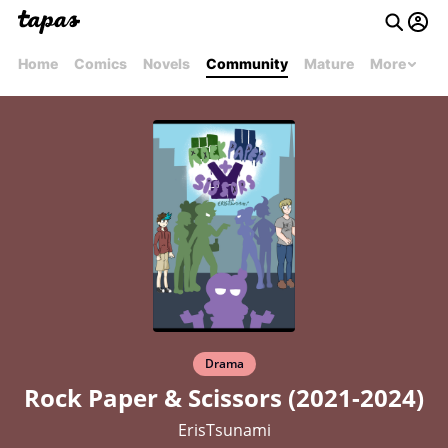
Home
Comics
Novels
Community
Mature
More
Drama
Rock Paper & Scissors (2021-2024)
ErisTsunami