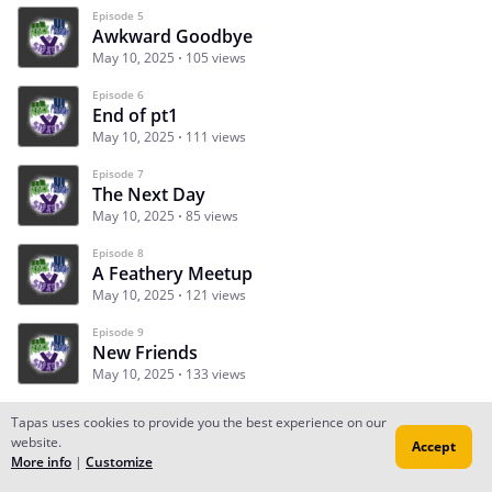
Episode 5
Awkward Goodbye
May 10, 2025
105 views
Episode 6
End of pt1
May 10, 2025
111 views
Episode 7
The Next Day
May 10, 2025
85 views
Episode 8
A Feathery Meetup
May 10, 2025
121 views
Episode 9
New Friends
May 10, 2025
133 views
Tapas uses cookies to provide you the best experience on our
website.
Accept
Subscribe
Read Ep.1
More info
|
Customize