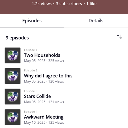
1.2k views
3 subscribers
1 like
Episodes
Details
9 episodes
Episode 1
Two Households
May 05, 2025
325 views
Episode 2
Why did I agree to this
May 05, 2025
120 views
Episode 3
Stars Collide
May 05, 2025
131 views
Episode 4
Awkward Meeting
May 10, 2025
125 views