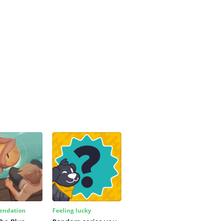
ndation
Feeling lucky