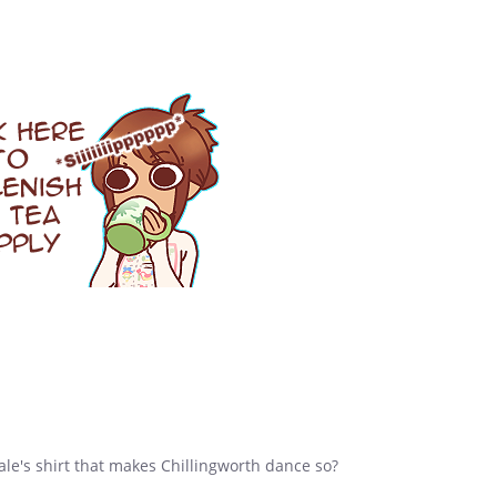
e's shirt that makes Chillingworth dance so?