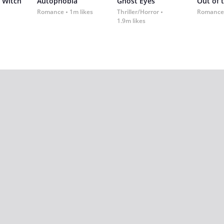
 Witch
Autophobia
Ghost Eyes
Out of 
Romance
1m likes
Thriller/Horror
Romance
1.9m likes