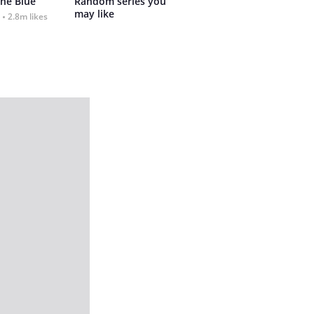
the Blue
Random series you 
may like
2.8m likes