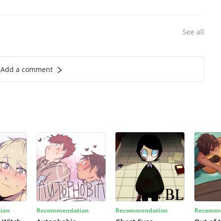
See all
Add a comment
ion
Recommendation
Recommendation
Recomme