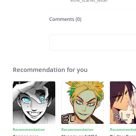
#the_scarlet_letter
Comments (
0
)
Recommendation for you
Recommendation
Recommendation
Recommendat