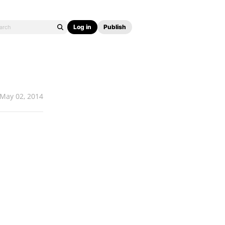
Log in
Publish
May 02, 2014