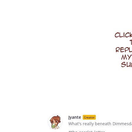
Jyante
Creator
What's really beneath Dimmesdal