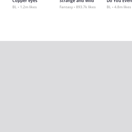
Copper eyes
Strange and Wild
Do You Even
BL
1.2m likes
Fantasy
893.7k likes
BL
4.8m likes