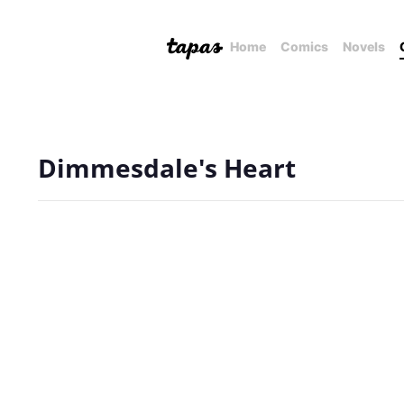
Home
Comics
Novels
Dimmesdale's Heart