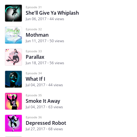
Episode 31
She'll Give Ya Whiplash
Jun 06, 2017
44 views
Episode 32
Mothman
Jun 11, 2017
50 views
Episode 33
Parallax
Jun 18, 2017
56 views
Episode 34
What If I
Jul 04, 2017
44 views
Episode 35
Smoke It Away
Jul 04, 2017
63 views
Episode 36
Depressed Robot
Jul 27, 2017
68 views