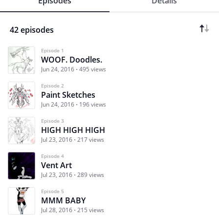
Episodes
Details
42 episodes
Episode 1
WOOF. Doodles.
Jun 24, 2016
495 views
Episode 2
Paint Sketches
Jun 24, 2016
196 views
Episode 3
HIGH HIGH HIGH
Jul 23, 2016
217 views
Episode 4
Vent Art
Jul 23, 2016
289 views
Episode 5
MMM BABY
Jul 28, 2016
215 views