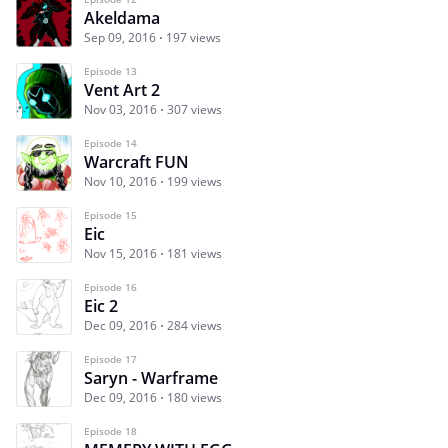
Akeldama
Sep 09, 2016
197 views
Episode 13
Vent Art 2
Nov 03, 2016
307 views
Episode 14
Warcraft FUN
Nov 10, 2016
199 views
Episode 15
Eic
Nov 15, 2016
181 views
Episode 16
Eic 2
Dec 09, 2016
284 views
Episode 17
Saryn - Warframe
Dec 09, 2016
180 views
Episode 18