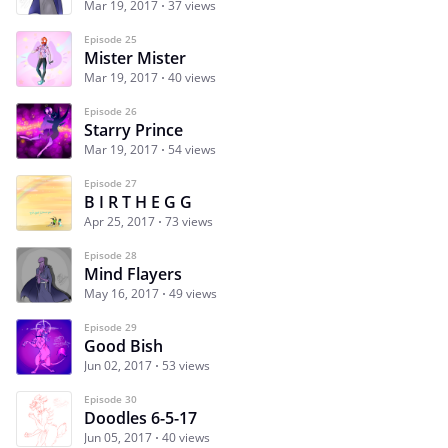
Mar 19, 2017
37 views
Episode 25
Mister Mister
Mar 19, 2017
40 views
Episode 26
Starry Prince
Mar 19, 2017
54 views
Episode 27
B I R T H E G G
Apr 25, 2017
73 views
Episode 28
Mind Flayers
May 16, 2017
49 views
Episode 29
Good Bish
Jun 02, 2017
53 views
Episode 30
Doodles 6-5-17
Jun 05, 2017
40 views