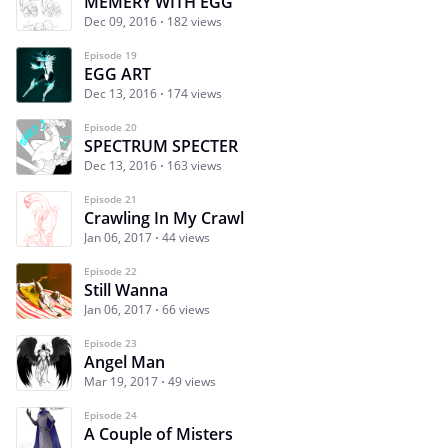
MEMERY WITH EGG
Dec 09, 2016
182 views
Episode 19
EGG ART
Dec 13, 2016
174 views
Episode 20
SPECTRUM SPECTER
Dec 13, 2016
163 views
Episode 21
Crawling In My Crawl
Jan 06, 2017
44 views
Episode 22
Still Wanna
Jan 06, 2017
66 views
Episode 23
Angel Man
Mar 19, 2017
49 views
Episode 24
A Couple of Misters