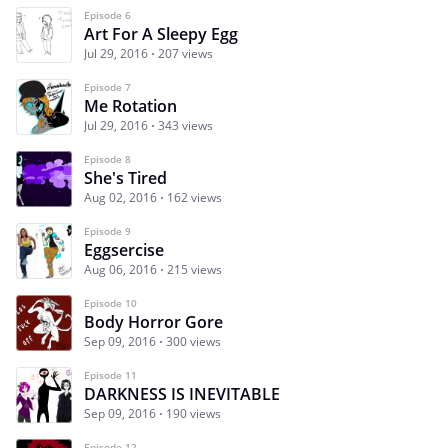
Episode 6
Art For A Sleepy Egg
Jul 29, 2016
207 views
Episode 7
Me Rotation
Jul 29, 2016
343 views
Episode 8
She's Tired
Aug 02, 2016
162 views
Episode 9
Eggsercise
Aug 06, 2016
215 views
Episode 10
Body Horror Gore
Sep 09, 2016
300 views
Episode 11
DARKNESS IS INEVITABLE
Sep 09, 2016
190 views
Episode 12