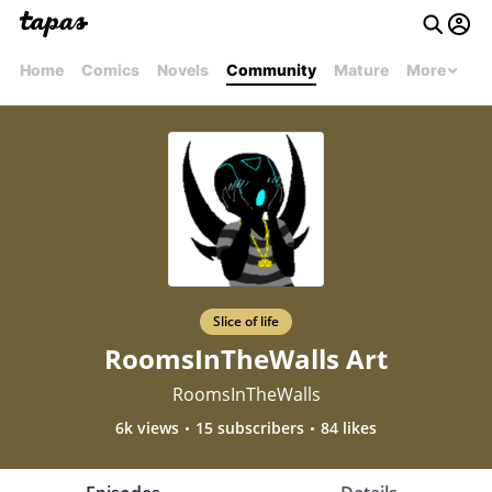
Home
Comics
Novels
Community
Mature
More
Slice of life
RoomsInTheWalls Art
RoomsInTheWalls
6k views
15 subscribers
84 likes