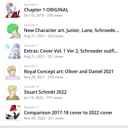
Episode 6
Chapter 1 ORIGINAL
Oct 18, 2019
258 views
Episode 7
New Character art. Junior, Lane, Schroeder, Carter
Aug 21, 2021
224 views
Episode 8
Extras: Cover Vol. 1 Ver 2, Schroeder outfits, Dr. Shark
Aug 21, 2021
221 views
Episode 9
Royal Concept art: Oliver and Daniel 2021
Nov 29, 2021
293 views
Episode 10
Stuart Schmitt 2022
Jan 14, 2022
197 views
Episode 11
Comparison 2017-18 cover to 2022 cover
Mar 09, 2022
221 views