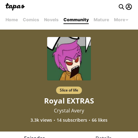
Home
Comics
Novels
Community
Mature
More
Slice of life
Royal EXTRAS
Crystal Avery
3.3k views
14 subscribers
66 likes