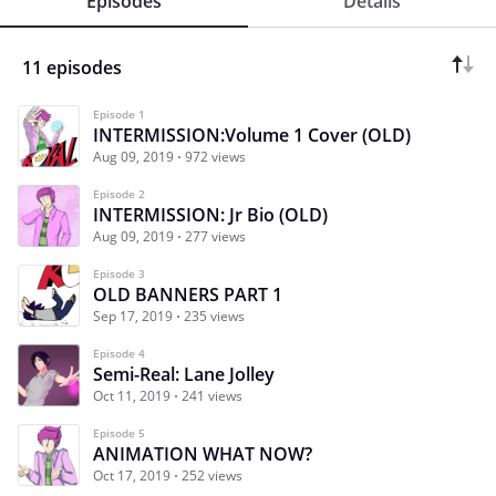
Episodes
Details
11 episodes
Episode 1
INTERMISSION:Volume 1 Cover (OLD)
Aug 09, 2019
972 views
Episode 2
INTERMISSION: Jr Bio (OLD)
Aug 09, 2019
277 views
Episode 3
OLD BANNERS PART 1
Sep 17, 2019
235 views
Episode 4
Semi-Real: Lane Jolley
Oct 11, 2019
241 views
Episode 5
ANIMATION WHAT NOW?
Oct 17, 2019
252 views