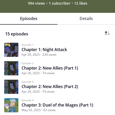
994 views
1 subscriber
12 likes
Episodes
Details
15 episodes
Episode 1
Chapter 1: Night Attack
Apr 20, 2025
234 views
Episode 2
Chapter 2: New Allies (Part 1)
Apr 26, 2025
74 views
Episode 3
Chapter 2: New Allies (Part 2)
Apr 26, 2025
74 views
Episode 4
Chapter 3: Duel of the Mages (Part 1)
May 03, 2025
63 views