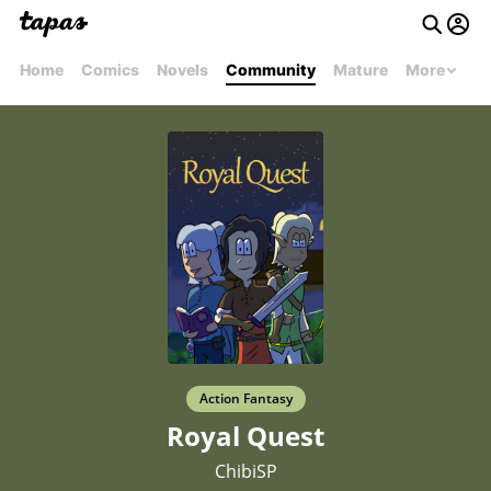
Home
Comics
Novels
Community
Mature
More
Action Fantasy
Royal Quest
ChibiSP