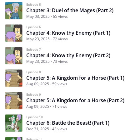
Episode 5
Chapter 3: Duel of the Mages (Part 2)
May 03, 2025
65 views
Episode 6
Chapter 4: Know thy Enemy (Part 1)
May 23, 2025
72 views
Episode 7
Chapter 4: Know thy Enemy (Part 2)
May 23, 2025
73 views
Episode 8
Chapter 5: A Kingdom for a Horse (Part 1)
Aug 09, 2025
59 views
Episode 9
Chapter 5: A Kingdom for a Horse (Part 2)
Aug 09, 2025
71 views
Episode 10
Chapter 6: Battle the Beast! (Part 1)
Dec 31, 2025
43 views
Episode 11