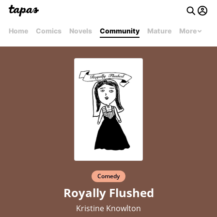
Home
Comics
Novels
Community
Mature
More
Comedy
Royally Flushed
Kristine Knowlton