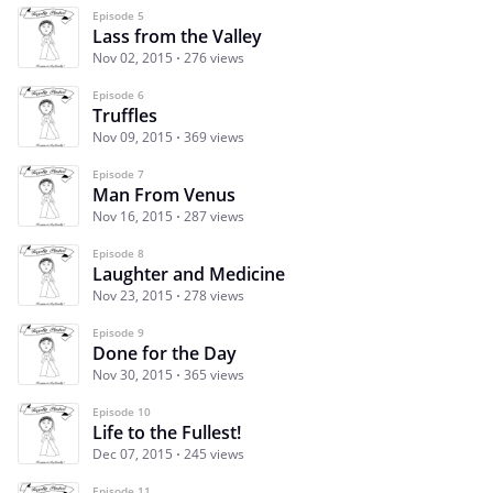
Episode 5
Lass from the Valley
Nov 02, 2015
276 views
Episode 6
Truffles
Nov 09, 2015
369 views
Episode 7
Man From Venus
Nov 16, 2015
287 views
Episode 8
Laughter and Medicine
Nov 23, 2015
278 views
Episode 9
Done for the Day
Nov 30, 2015
365 views
Episode 10
Life to the Fullest!
Dec 07, 2015
245 views
Episode 11