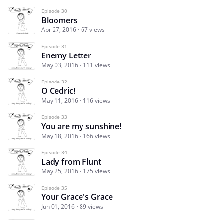
Episode 30
Bloomers
Apr 27, 2016
67 views
Episode 31
Enemy Letter
May 03, 2016
111 views
Episode 32
O Cedric!
May 11, 2016
116 views
Episode 33
You are my sunshine!
May 18, 2016
166 views
Episode 34
Lady from Flunt
May 25, 2016
175 views
Episode 35
Your Grace's Grace
Jun 01, 2016
89 views