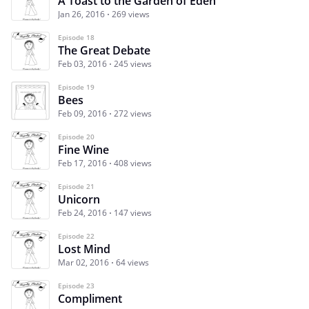
A Toast to the Garden of Eden
Jan 26, 2016
269 views
Episode 18
The Great Debate
Feb 03, 2016
245 views
Episode 19
Bees
Feb 09, 2016
272 views
Episode 20
Fine Wine
Feb 17, 2016
408 views
Episode 21
Unicorn
Feb 24, 2016
147 views
Episode 22
Lost Mind
Mar 02, 2016
64 views
Episode 23
Compliment