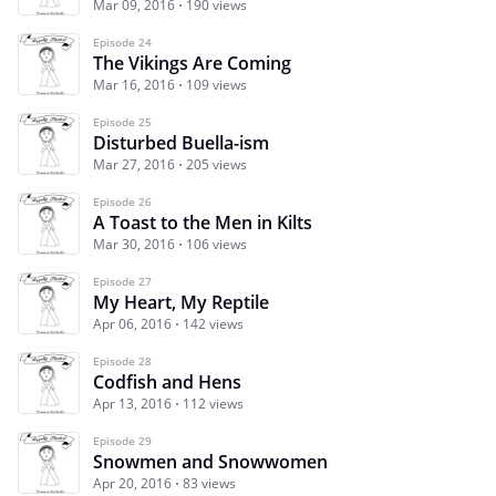
Mar 09, 2016
190 views
Episode 24
The Vikings Are Coming
Mar 16, 2016
109 views
Episode 25
Disturbed Buella-ism
Mar 27, 2016
205 views
Episode 26
A Toast to the Men in Kilts
Mar 30, 2016
106 views
Episode 27
My Heart, My Reptile
Apr 06, 2016
142 views
Episode 28
Codfish and Hens
Apr 13, 2016
112 views
Episode 29
Snowmen and Snowwomen
Apr 20, 2016
83 views