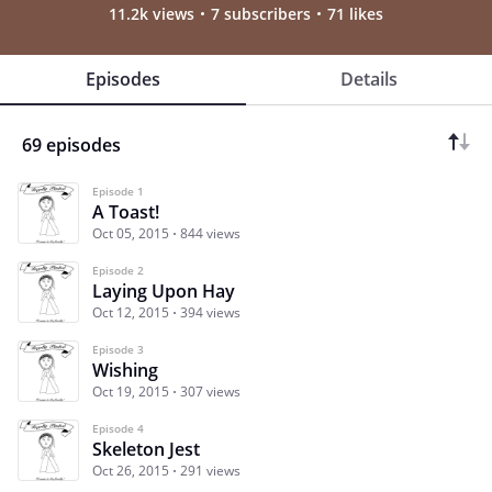
11.2k views
7 subscribers
71 likes
Episodes
Details
69 episodes
Episode 1
A Toast!
Oct 05, 2015
844 views
Episode 2
Laying Upon Hay
Oct 12, 2015
394 views
Episode 3
Wishing
Oct 19, 2015
307 views
Episode 4
Skeleton Jest
Oct 26, 2015
291 views