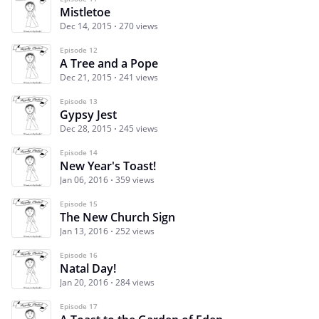
Mistletoe
Dec 14, 2015
270 views
Episode 12
A Tree and a Pope
Dec 21, 2015
241 views
Episode 13
Gypsy Jest
Dec 28, 2015
245 views
Episode 14
New Year's Toast!
Jan 06, 2016
359 views
Episode 15
The New Church Sign
Jan 13, 2016
252 views
Episode 16
Natal Day!
Jan 20, 2016
284 views
Episode 17