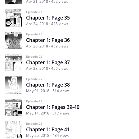
Apr 21, 2018
452 views
Episode 24
Chapter 1: Page 35
Apr 24, 2018
428 views
Episode 25
Chapter 1: Page 36
Apr 26, 2018
459 views
Episode 26
Chapter 1: Page 37
Apr 28, 2018
456 views
Episode 27
Chapter 1: Page 38
May 01, 2018
514 views
Episode 28
Chapter 1: Pages 39-40
May 11, 2018
517 views
Episode 29
Chapter 1: Page 41
May 25, 2018
434 views