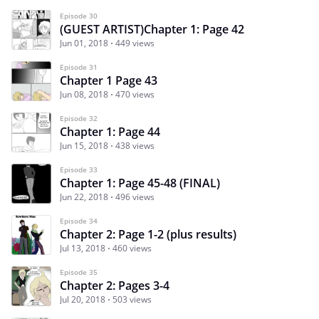
Episode 30
(GUEST ARTIST)Chapter 1: Page 42
Jun 01, 2018
449 views
Episode 31
Chapter 1 Page 43
Jun 08, 2018
470 views
Episode 32
Chapter 1: Page 44
Jun 15, 2018
438 views
Episode 33
Chapter 1: Page 45-48 (FINAL)
Jun 22, 2018
496 views
Episode 34
Chapter 2: Page 1-2 (plus results)
Jul 13, 2018
460 views
Episode 35
Chapter 2: Pages 3-4
Jul 20, 2018
503 views