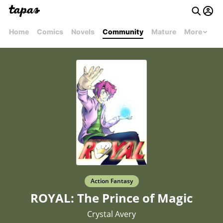
Home
Comics
Novels
Community
Mature
More
Action Fantasy
ROYAL: The Prince of Magic
Crystal Avery