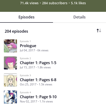
71.4k views
284 subscribers
5.1k likes
Episodes
Details
204 episodes
Episode 1
Prologue
Jul 04, 2017
6k views
Episode 2
Chapter 1: Pages 1-5
Jul 15, 2017
1.8k views
Episode 3
Chapter 1: Pages 6-8
Oct 25, 2017
1.5k views
Episode 4
Chapter 1: Page 9-10
Nov 02, 2017
1.1k views