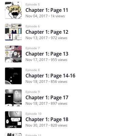
Episode 5
Chapter 1: Page 11
Nov 04, 2017
1k views
Episode 6
Chapter 1: Page 12
Nov 13, 2017
972 views
Episode 7
Chapter 1: Page 13
Nov 17, 2017
955 views
Episode 8
Chapter 1: Page 14-16
Nov 18, 2017
856 views
Episode 9
Chapter 1: Page 17
Nov 18, 2017
897 views
Episode 10
Chapter 1: Page 18
Nov 30, 2017
820 views
Episode 11