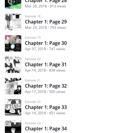
Chapter 1: Page 28
Mar 26, 2018
813 views
Episode 18
Chapter 1: Page 29
Mar 29, 2018
793 views
Episode 19
Chapter 1: Page 30
Apr 07, 2018
747 views
Episode 20
Chapter 1: Page 31
Apr 14, 2018
838 views
Episode 21
Chapter 1: Page 32
Apr 17, 2018
500 views
Episode 22
Chapter 1: Page 33
Apr 19, 2018
451 views
Episode 23
Chapter 1: Page 34