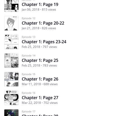
Chapter 1: Page 19
Jan 06, 2018
815 views
Episode 12
Chapter 1: Page 20-22
Jan 21, 2018
826 views
Episode 13
Chapter 1: Pages 23-24
Feb 25, 2018
797 views
Episode 14
Chapter 1: Page 25
Feb 25, 2018
783 views
Episode 15
Chapter 1: Page 26
Mar 11, 2018
688 views
Episode 16
Chapter 1: Page 27
Mar 22, 2018
702 views
Episode 17