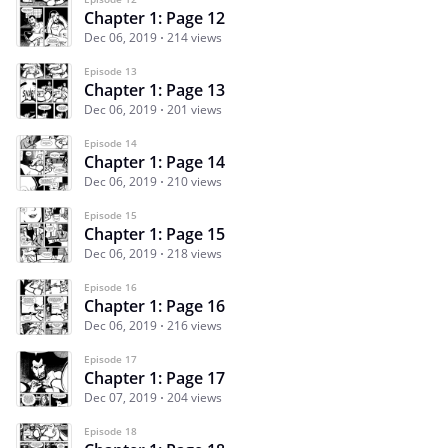
Chapter 1: Page 12
Dec 06, 2019
214 views
Episode 13
Chapter 1: Page 13
Dec 06, 2019
201 views
Episode 14
Chapter 1: Page 14
Dec 06, 2019
210 views
Episode 15
Chapter 1: Page 15
Dec 06, 2019
218 views
Episode 16
Chapter 1: Page 16
Dec 06, 2019
216 views
Episode 17
Chapter 1: Page 17
Dec 07, 2019
204 views
Episode 18