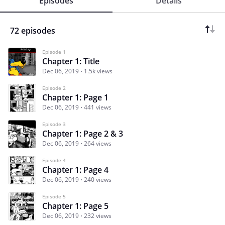
Episodes
Details
72 episodes
Episode 1
Chapter 1: Title
Dec 06, 2019
1.5k views
Episode 2
Chapter 1: Page 1
Dec 06, 2019
441 views
Episode 3
Chapter 1: Page 2 & 3
Dec 06, 2019
264 views
Episode 4
Chapter 1: Page 4
Dec 06, 2019
240 views
Episode 5
Chapter 1: Page 5
Dec 06, 2019
232 views