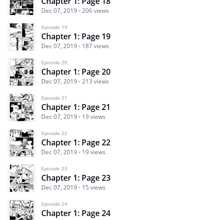
Chapter 1: Page 18
Dec 07, 2019
206 views
Episode 19
Chapter 1: Page 19
Dec 07, 2019
187 views
Episode 20
Chapter 1: Page 20
Dec 07, 2019
213 views
Episode 21
Chapter 1: Page 21
Dec 07, 2019
19 views
Episode 22
Chapter 1: Page 22
Dec 07, 2019
19 views
Episode 23
Chapter 1: Page 23
Dec 07, 2019
15 views
Episode 24
Chapter 1: Page 24