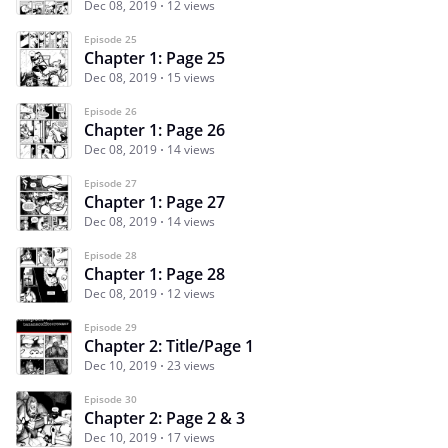
Dec 08, 2019
12 views
Episode 25
Chapter 1: Page 25
Dec 08, 2019
15 views
Episode 26
Chapter 1: Page 26
Dec 08, 2019
14 views
Episode 27
Chapter 1: Page 27
Dec 08, 2019
14 views
Episode 28
Chapter 1: Page 28
Dec 08, 2019
12 views
Episode 29
Chapter 2: Title/Page 1
Dec 10, 2019
23 views
Episode 30
Chapter 2: Page 2 & 3
Dec 10, 2019
17 views