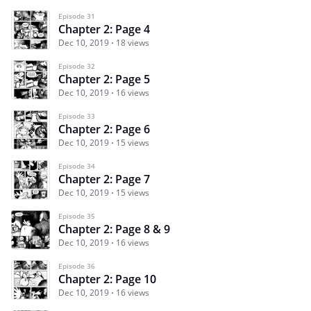
Episode 31
Chapter 2: Page 4
Dec 10, 2019
18 views
Episode 32
Chapter 2: Page 5
Dec 10, 2019
16 views
Episode 33
Chapter 2: Page 6
Dec 10, 2019
15 views
Episode 34
Chapter 2: Page 7
Dec 10, 2019
15 views
Episode 35
Chapter 2: Page 8 & 9
Dec 10, 2019
16 views
Episode 36
Chapter 2: Page 10
Dec 10, 2019
16 views