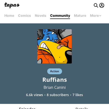
Home
Comics
Novels
Community
Mature
More
Action
Ruffians
Brian Canini
6.6k views
8 subscribers
7 likes