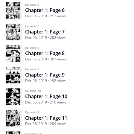
Episode 6
Chapter 1: Page 6
Dec 06, 2019
212 views
Episode 7
Chapter 1: Page 7
Dec 06, 2019
202 views
Episode 8
Chapter 1: Page 8
Dec 06, 2019
207 views
Episode 9
Chapter 1: Page 9
Dec 06, 2019
192 views
Episode 10
Chapter 1: Page 10
Dec 06, 2019
210 views
Episode 11
Chapter 1: Page 11
Dec 06, 2019
209 views
Episode 12