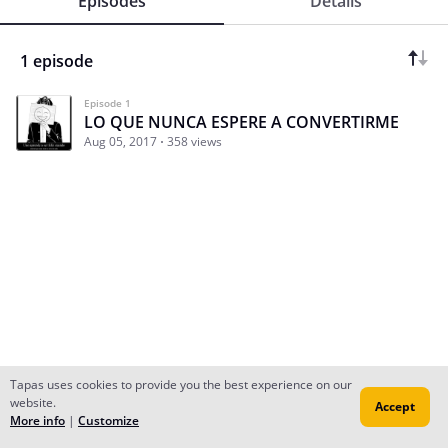
Episodes
Details
1 episode
Episode 1
LO QUE NUNCA ESPERE A CONVERTIRME
Aug 05, 2017
358 views
Tapas uses cookies to provide you the best experience on our
website.
Accept
Subscribe
Read Ep.1
More info
|
Customize