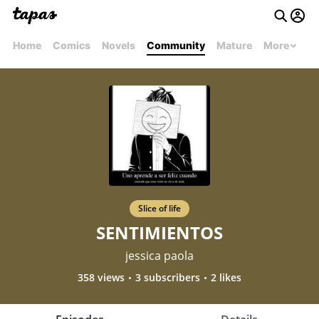
Home
Comics
Novels
Community
Mature
More
Slice of life
SENTIMIENTOS
jessica paola
358 views
3 subscribers
2 likes