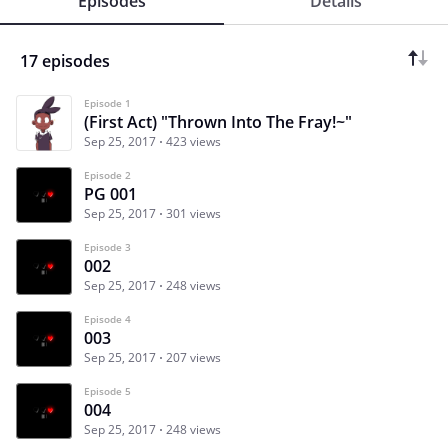
Episodes
Details
17 episodes
Episode 1
(First Act) "Thrown Into The Fray!~"
Sep 25, 2017
423 views
Episode 2
PG 001
Sep 25, 2017
301 views
Episode 3
002
Sep 25, 2017
248 views
Episode 4
003
Sep 25, 2017
207 views
Episode 5
004
Sep 25, 2017
248 views