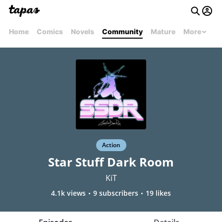
Home
Comics
Novels
Community
Mature
More
Action
Star Stuff Dark Room
KiT
4.1k views
9 subscribers
19 likes