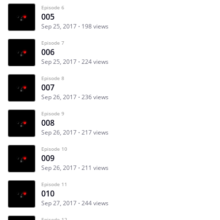
Episode 6
005
Sep 25, 2017
198 views
Episode 7
006
Sep 25, 2017
224 views
Episode 8
007
Sep 26, 2017
236 views
Episode 9
008
Sep 26, 2017
217 views
Episode 10
009
Sep 26, 2017
211 views
Episode 11
010
Sep 27, 2017
244 views
Episode 12