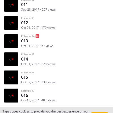
011
Sep 28, 2017
267 views
Episode 13
012
Oct 01, 2017
179 views
Episode 14
013
Oct 01, 2017
37 views
Episode 15
014
Oct 01, 2017
228 views
Episode 16
015
Oct 02, 2017
238 views
Episode 17
016
Oct 13, 2017
487 views
Tapas uses cookies to provide you the best experience on our