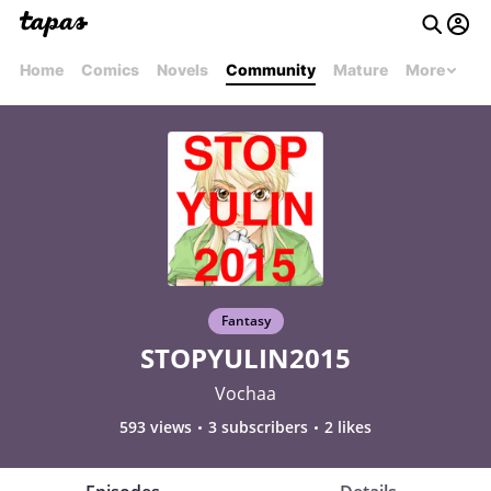
Home
Comics
Novels
Community
Mature
More
Fantasy
STOPYULIN2015
Vochaa
593 views
3 subscribers
2 likes