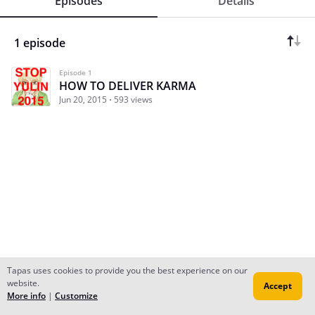
Episodes
Details
1 episode
Episode 1
HOW TO DELIVER KARMA
Jun 20, 2015
593 views
Tapas uses cookies to provide you the best experience on our
website.
Accept
Subscribe
Read Ep.1
More info
|
Customize