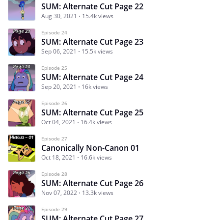
SUM: Alternate Cut Page 22
Aug 30, 2021
15.4k views
Episode 24
SUM: Alternate Cut Page 23
Sep 06, 2021
15.5k views
Episode 25
SUM: Alternate Cut Page 24
Sep 20, 2021
16k views
Episode 26
SUM: Alternate Cut Page 25
Oct 04, 2021
16.4k views
Episode 27
Canonically Non-Canon 01
Oct 18, 2021
16.6k views
Episode 28
SUM: Alternate Cut Page 26
Nov 07, 2022
13.3k views
Episode 29
SUM: Alternate Cut Page 27