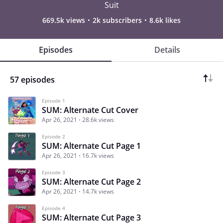
Suit
669.5k views
2k subscribers
8.6k likes
Episodes
Details
57 episodes
Episode 1
SUM: Alternate Cut Cover
Apr 26, 2021
28.6k views
Episode 2
SUM: Alternate Cut Page 1
Apr 26, 2021
16.7k views
Episode 3
SUM: Alternate Cut Page 2
Apr 26, 2021
14.7k views
Episode 4
SUM: Alternate Cut Page 3