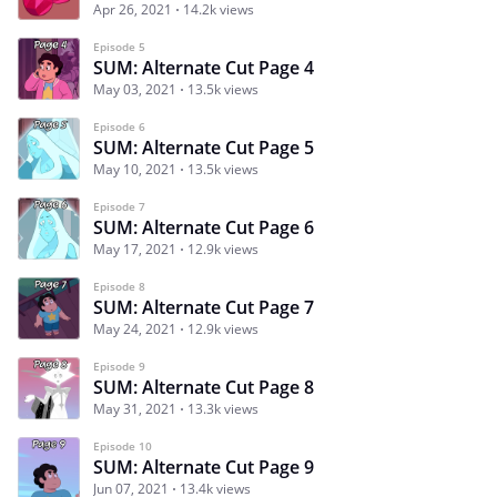
Apr 26, 2021
14.2k views
Episode 5
SUM: Alternate Cut Page 4
May 03, 2021
13.5k views
Episode 6
SUM: Alternate Cut Page 5
May 10, 2021
13.5k views
Episode 7
SUM: Alternate Cut Page 6
May 17, 2021
12.9k views
Episode 8
SUM: Alternate Cut Page 7
May 24, 2021
12.9k views
Episode 9
SUM: Alternate Cut Page 8
May 31, 2021
13.3k views
Episode 10
SUM: Alternate Cut Page 9
Jun 07, 2021
13.4k views