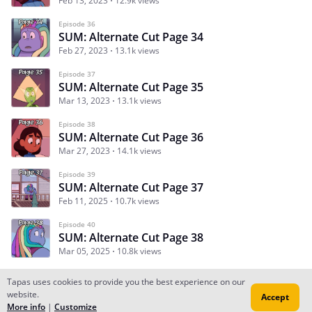
Feb 13, 2023
12.9k views
Episode 36
SUM: Alternate Cut Page 34
Feb 27, 2023
13.1k views
Episode 37
SUM: Alternate Cut Page 35
Mar 13, 2023
13.1k views
Episode 38
SUM: Alternate Cut Page 36
Mar 27, 2023
14.1k views
Episode 39
SUM: Alternate Cut Page 37
Feb 11, 2025
10.7k views
Episode 40
SUM: Alternate Cut Page 38
Mar 05, 2025
10.8k views
Tapas uses cookies to provide you the best experience on our
website.
Accept
Subscribe
Read Ep.1
More info
|
Customize