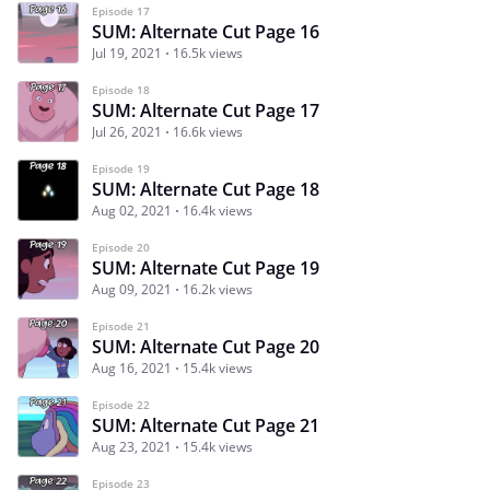
Episode 17
SUM: Alternate Cut Page 16
Jul 19, 2021
16.5k views
Episode 18
SUM: Alternate Cut Page 17
Jul 26, 2021
16.6k views
Episode 19
SUM: Alternate Cut Page 18
Aug 02, 2021
16.4k views
Episode 20
SUM: Alternate Cut Page 19
Aug 09, 2021
16.2k views
Episode 21
SUM: Alternate Cut Page 20
Aug 16, 2021
15.4k views
Episode 22
SUM: Alternate Cut Page 21
Aug 23, 2021
15.4k views
Episode 23