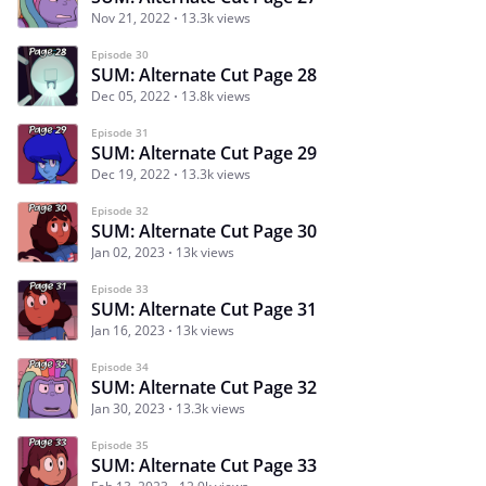
Nov 21, 2022
13.3k views
Episode 30
SUM: Alternate Cut Page 28
Dec 05, 2022
13.8k views
Episode 31
SUM: Alternate Cut Page 29
Dec 19, 2022
13.3k views
Episode 32
SUM: Alternate Cut Page 30
Jan 02, 2023
13k views
Episode 33
SUM: Alternate Cut Page 31
Jan 16, 2023
13k views
Episode 34
SUM: Alternate Cut Page 32
Jan 30, 2023
13.3k views
Episode 35
SUM: Alternate Cut Page 33