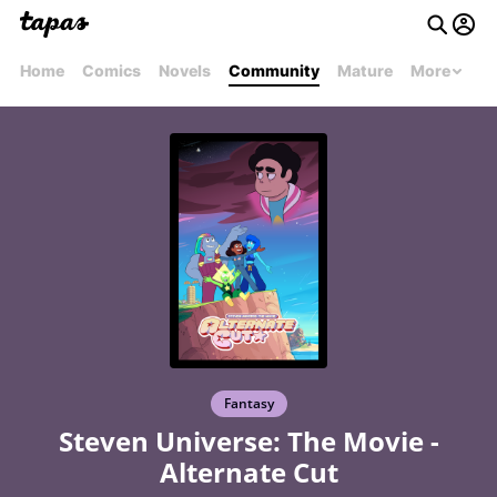
Home
Comics
Novels
Community
Mature
More
Fantasy
Steven Universe: The Movie -
Alternate Cut