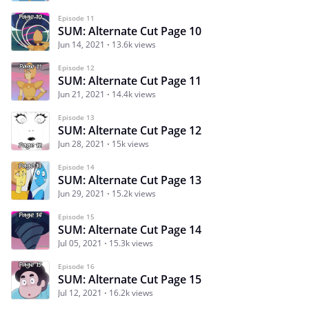
Episode 11
SUM: Alternate Cut Page 10
Jun 14, 2021
13.6k views
Episode 12
SUM: Alternate Cut Page 11
Jun 21, 2021
14.4k views
Episode 13
SUM: Alternate Cut Page 12
Jun 28, 2021
15k views
Episode 14
SUM: Alternate Cut Page 13
Jun 29, 2021
15.2k views
Episode 15
SUM: Alternate Cut Page 14
Jul 05, 2021
15.3k views
Episode 16
SUM: Alternate Cut Page 15
Jul 12, 2021
16.2k views