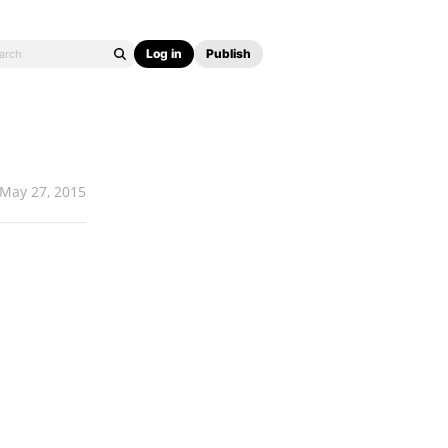
Log in
Publish
May 27, 2015