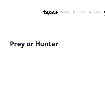
Home
Comics
Novels
Prey or Hunter