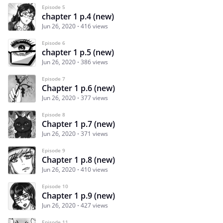
Episode 5
chapter 1 p.4 (new)
Jun 26, 2020
416 views
Episode 6
chapter 1 p.5 (new)
Jun 26, 2020
386 views
Episode 7
Chapter 1 p.6 (new)
Jun 26, 2020
377 views
Episode 8
Chapter 1 p.7 (new)
Jun 26, 2020
371 views
Episode 9
Chapter 1 p.8 (new)
Jun 26, 2020
410 views
Episode 10
Chapter 1 p.9 (new)
Jun 26, 2020
427 views
Episode 11