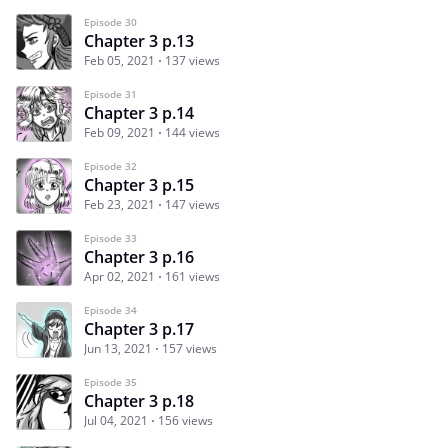
Episode 30
Chapter 3 p.13
Feb 05, 2021
137 views
Episode 31
Chapter 3 p.14
Feb 09, 2021
144 views
Episode 32
Chapter 3 p.15
Feb 23, 2021
147 views
Episode 33
Chapter 3 p.16
Apr 02, 2021
161 views
Episode 34
Chapter 3 p.17
Jun 13, 2021
157 views
Episode 35
Chapter 3 p.18
Jul 04, 2021
156 views