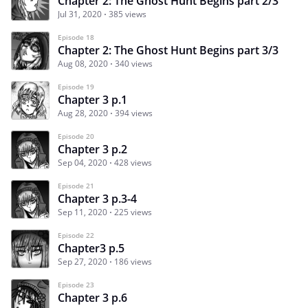
Chapter 2: The Ghost Hunt Begins part 2/3
Jul 31, 2020
385 views
Episode 18
Chapter 2: The Ghost Hunt Begins part 3/3
Aug 08, 2020
340 views
Episode 19
Chapter 3 p.1
Aug 28, 2020
394 views
Episode 20
Chapter 3 p.2
Sep 04, 2020
428 views
Episode 21
Chapter 3 p.3-4
Sep 11, 2020
225 views
Episode 22
Chapter3 p.5
Sep 27, 2020
186 views
Episode 23
Chapter 3 p.6