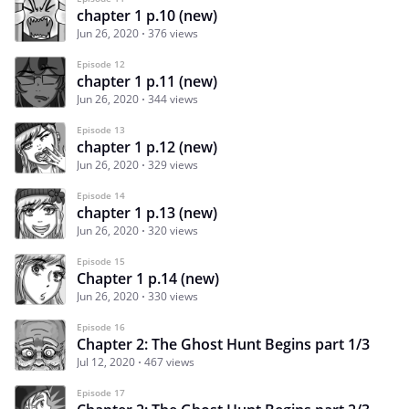
chapter 1 p.10 (new)
Jun 26, 2020
376 views
Episode 12
chapter 1 p.11 (new)
Jun 26, 2020
344 views
Episode 13
chapter 1 p.12 (new)
Jun 26, 2020
329 views
Episode 14
chapter 1 p.13 (new)
Jun 26, 2020
320 views
Episode 15
Chapter 1 p.14 (new)
Jun 26, 2020
330 views
Episode 16
Chapter 2: The Ghost Hunt Begins part 1/3
Jul 12, 2020
467 views
Episode 17