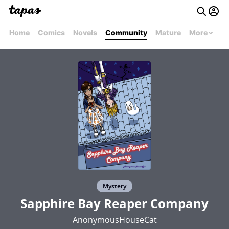
Home
Comics
Novels
Community
Mature
More
Mystery
Sapphire Bay Reaper Company
AnonymousHouseCat