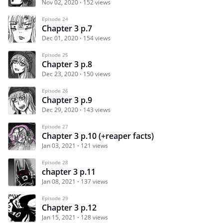
Nov 02, 2020
152 views
Episode 24
Chapter 3 p.7
Dec 01, 2020
154 views
Episode 25
Chapter 3 p.8
Dec 23, 2020
150 views
Episode 26
Chapter 3 p.9
Dec 29, 2020
143 views
Episode 27
Chapter 3 p.10 (+reaper facts)
Jan 03, 2021
121 views
Episode 28
chapter 3 p.11
Jan 08, 2021
137 views
Episode 29
Chapter 3 p.12
Jan 15, 2021
128 views