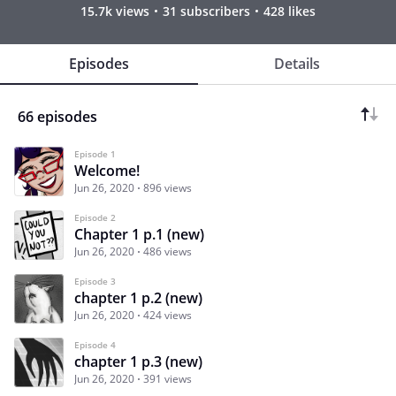
15.7k views
31 subscribers
428 likes
Episodes
Details
66 episodes
Episode 1
Welcome!
Jun 26, 2020
896 views
Episode 2
Chapter 1 p.1 (new)
Jun 26, 2020
486 views
Episode 3
chapter 1 p.2 (new)
Jun 26, 2020
424 views
Episode 4
chapter 1 p.3 (new)
Jun 26, 2020
391 views