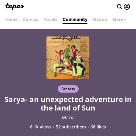
Home
Comics
Novels
Community
Mature
More
Fantasy
Sarya- an unexpected adventure in
the land of Sun
Maria
8.1k views
52 subscribers
68 likes