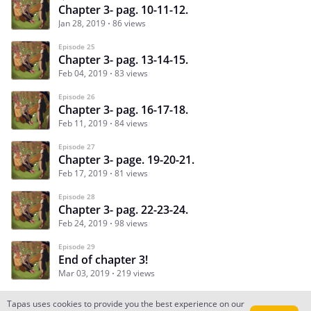
Chapter 3- pag. 10-11-12.
Jan 28, 2019
86 views
Episode 25
Chapter 3- pag. 13-14-15.
Feb 04, 2019
83 views
Episode 26
Chapter 3- pag. 16-17-18.
Feb 11, 2019
84 views
Episode 27
Chapter 3- page. 19-20-21.
Feb 17, 2019
81 views
Episode 28
Chapter 3- pag. 22-23-24.
Feb 24, 2019
98 views
Episode 29
End of chapter 3!
Mar 03, 2019
219 views
Tapas uses cookies to provide you the best experience on our