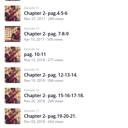
Episode 12
Chapter 2- pag.4-5-6
Mar 27, 2017
289 views
Episode 13
Chapter 2- pag. 7-8-9
Apr 10, 2017
506 views
Episode 14
pag. 10-11
Nov 13, 2018
277 views
Episode 15
Chapter 2- pag. 12-13-14.
Nov 19, 2018
266 views
Episode 16
Chapter 2- pag. 15-16-17-18.
Nov 26, 2018
268 views
Episode 17
Chapter 2- pag.19-20-21.
Dec 03, 2018
264 views