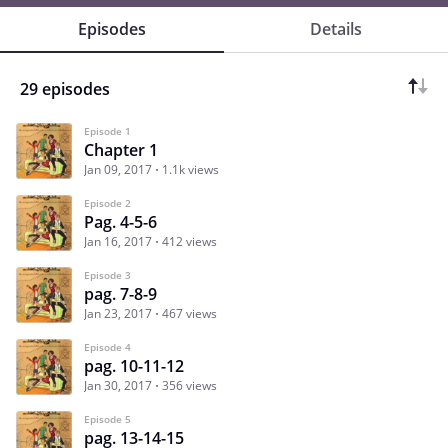
Episodes
Details
29 episodes
Episode 1
Chapter 1
Jan 09, 2017
1.1k views
Episode 2
Pag. 4-5-6
Jan 16, 2017
412 views
Episode 3
pag. 7-8-9
Jan 23, 2017
467 views
Episode 4
pag. 10-11-12
Jan 30, 2017
356 views
Episode 5
pag. 13-14-15