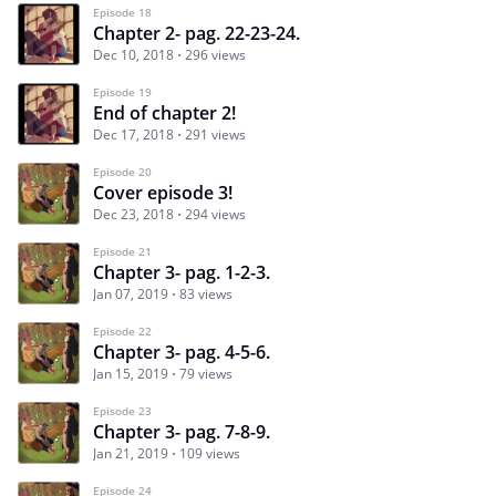
Episode 18
Chapter 2- pag. 22-23-24.
Dec 10, 2018
296 views
Episode 19
End of chapter 2!
Dec 17, 2018
291 views
Episode 20
Cover episode 3!
Dec 23, 2018
294 views
Episode 21
Chapter 3- pag. 1-2-3.
Jan 07, 2019
83 views
Episode 22
Chapter 3- pag. 4-5-6.
Jan 15, 2019
79 views
Episode 23
Chapter 3- pag. 7-8-9.
Jan 21, 2019
109 views
Episode 24