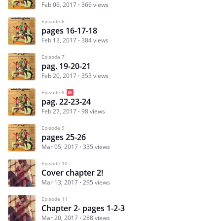
Feb 06, 2017
366 views
Episode 6
pages 16-17-18
Feb 13, 2017
384 views
Episode 7
pag. 19-20-21
Feb 20, 2017
353 views
Episode 8
pag. 22-23-24
Feb 27, 2017
98 views
Episode 9
pages 25-26
Mar 05, 2017
335 views
Episode 10
Cover chapter 2!
Mar 13, 2017
295 views
Episode 11
Chapter 2- pages 1-2-3
Mar 20, 2017
288 views