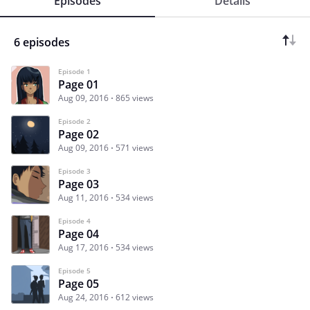
Episodes
Details
6 episodes
Episode 1
Page 01
Aug 09, 2016
865 views
Episode 2
Page 02
Aug 09, 2016
571 views
Episode 3
Page 03
Aug 11, 2016
534 views
Episode 4
Page 04
Aug 17, 2016
534 views
Episode 5
Page 05
Aug 24, 2016
612 views