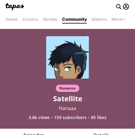
Home
Comics
Novels
Community
Mature
More
Romance
Satellite
Hanaaa
3.8k views
159 subscribers
85 likes