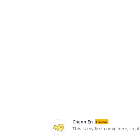
Chenn En
Creator
This is my first comic here, so