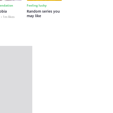
ndation
Feeling lucky
obia
Random series you 
may like
1m likes