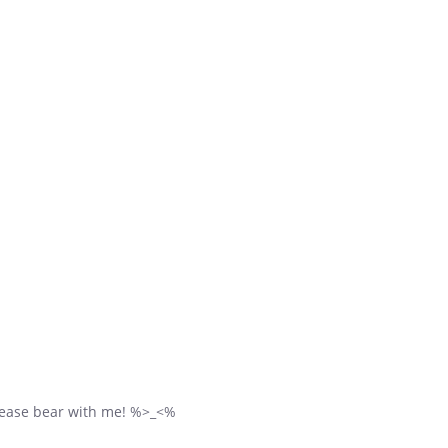
 please bear with me! %>_<%