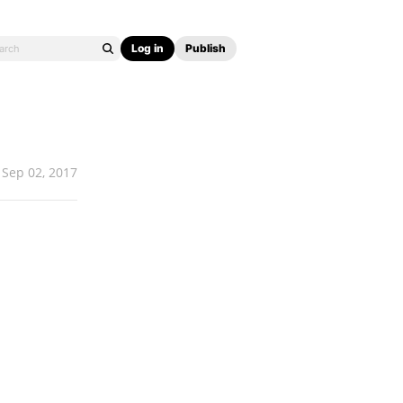
Log in
Publish
Sep 02, 2017