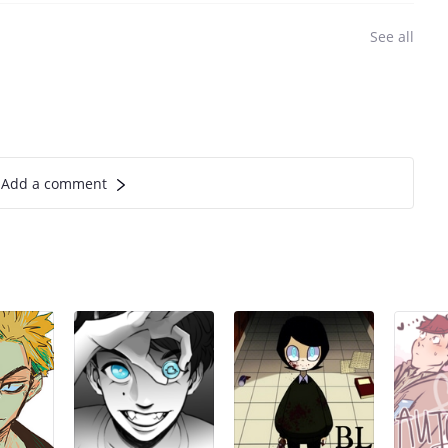
See all
Add a comment