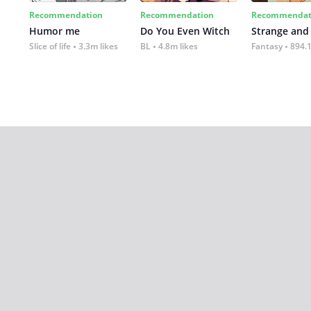
Recommendation
Recommendation
Recommendat
Humor me
Do You Even Witch
Strange and
Slice of life
3.3m likes
BL
4.8m likes
Fantasy
894.1