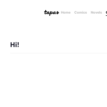
Home
Comics
Novels
Hi!