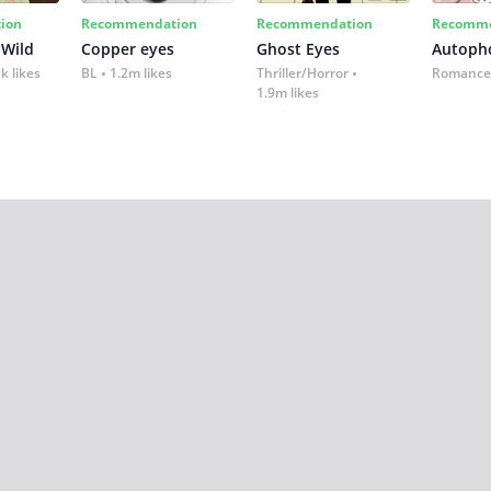
ion
Recommendation
Recommendation
Recomme
 Wild
Copper eyes
Ghost Eyes
Autoph
k likes
BL
1.2m likes
Thriller/Horror
Romance
1.9m likes