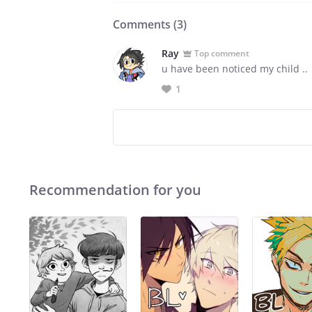
Comments (
3
)
Ray
Top comment
u have been noticed my child ..
1
Recommendation for you