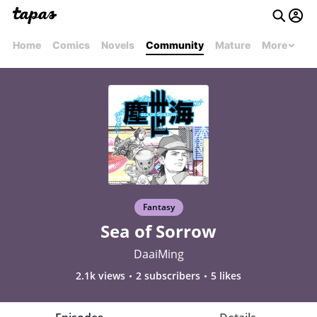
Home
Comics
Novels
Community
Mature
More
Fantasy
Sea of Sorrow
DaaiMing
2.1k views
2 subscribers
5 likes