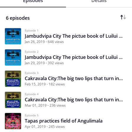
Episodes
Details
6 episodes
Episode 1
Jambudvipa City The pictue book of Luilui a lonely ghost story 1 of 2
Jan 26, 2019
646 views
Episode 2
Jambudvipa City The pictue book of Luilui a lonely ghost story 2 of 2
Jan 29, 2019
392 views
Episode 3
Cakravala City:The big two lips that turn inside-out day and night 1of2
Feb 15, 2019
182 views
Episode 4
Cakravala City:The big two lips that turn inside-out day and night 2of2
Mar 01, 2019
236 views
Episode 5
Tapas practices field of Angulimala
Apr 01, 2019
245 views