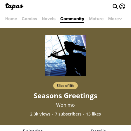
Home
Comics
Novels
Community
Mature
More
Slice of life
Seasons Greetings
Wonimo
2.3k views
7 subscribers
13 likes