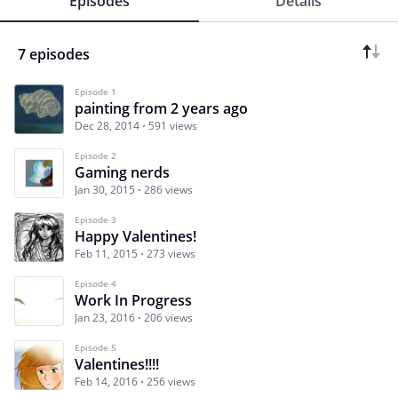
Episodes
Details
7 episodes
Episode 1
painting from 2 years ago
Dec 28, 2014
591 views
Episode 2
Gaming nerds
Jan 30, 2015
286 views
Episode 3
Happy Valentines!
Feb 11, 2015
273 views
Episode 4
Work In Progress
Jan 23, 2016
206 views
Episode 5
Valentines!!!!
Feb 14, 2016
256 views