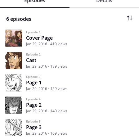
Episodes
Details
6 episodes
Episode 1
Cover Page
Jan 29, 2016
419 views
Episode 2
Cast
Jan 29, 2016
189 views
Episode 3
Page 1
Jan 29, 2016
159 views
Episode 4
Page 2
Jan 29, 2016
140 views
Episode 5
Page 3
Jan 29, 2016
169 views