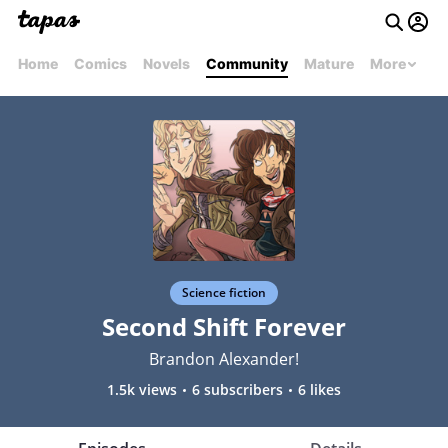
Home
Comics
Novels
Community
Mature
More
Science fiction
Second Shift Forever
Brandon Alexander!
1.5k views
6 subscribers
6 likes