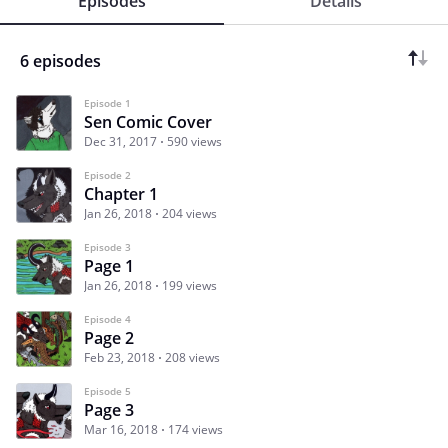
Episodes
Details
6 episodes
Episode 1
Sen Comic Cover
Dec 31, 2017
590 views
Episode 2
Chapter 1
Jan 26, 2018
204 views
Episode 3
Page 1
Jan 26, 2018
199 views
Episode 4
Page 2
Feb 23, 2018
208 views
Episode 5
Page 3
Mar 16, 2018
174 views