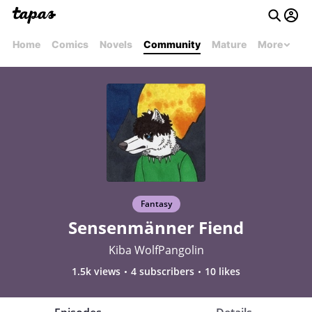
Home
Comics
Novels
Community
Mature
More
Fantasy
Sensenmänner Fiend
Kiba WolfPangolin
1.5k views
4 subscribers
10 likes