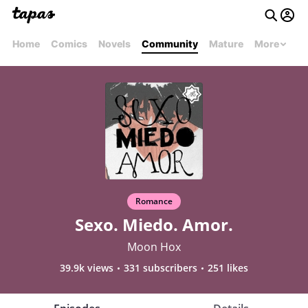
Home
Comics
Novels
Community
Mature
More
Romance
Sexo. Miedo. Amor.
Moon Hox
39.9k views
331 subscribers
251 likes