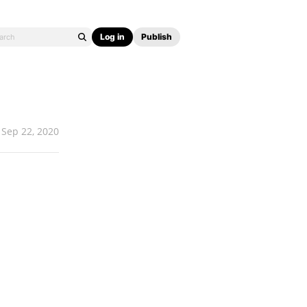
Log in
Publish
Sep 22, 2020