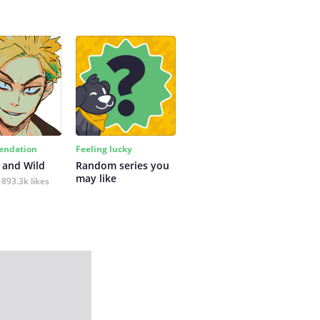
ndation
Feeling lucky
 and Wild
Random series you 
may like
893.3k likes