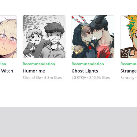
ion
Recommendation
Recommendation
Recomme
 Witch
Humor me
Ghost Lights
Strange
Slice of life
3.3m likes
LGBTQ+
840.9k likes
Fantasy