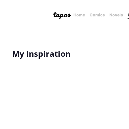
Home
Comics
Novels
My Inspiration