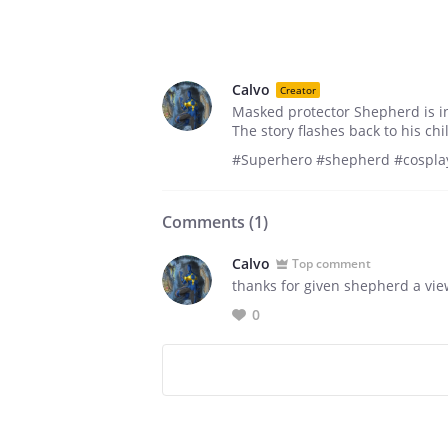
Calvo
Creator
Masked protector Shepherd is in 
The story flashes back to his ch
#Superhero #shepherd #cosplay
Comments (
1
)
Calvo
Top comment
thanks for given shepherd a vi
0