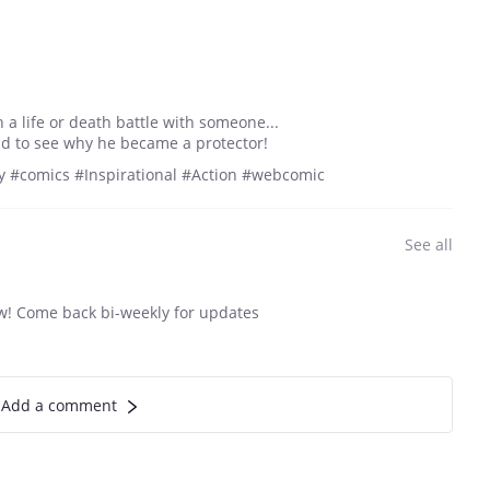
a life or death battle with someone...
ild to see why he became a protector!
 #comics #Inspirational #Action #webcomic
See all
ew! Come back bi-weekly for updates
Add a comment