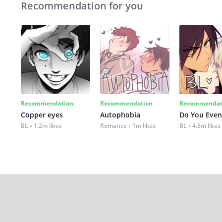
Recommendation for you
Recommendation
Recommendation
Recommendat
Copper eyes
Autophobia
Do You Even
BL
1.2m likes
Romance
1m likes
BL
4.8m likes