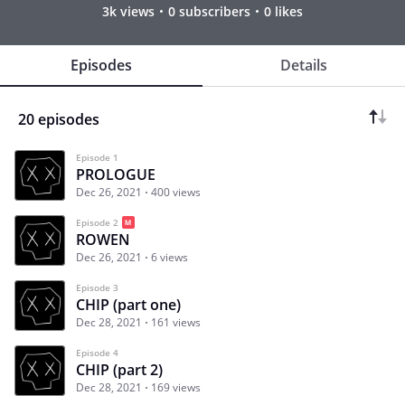
3k views
0 subscribers
0 likes
Episodes
Details
20 episodes
Episode 1
PROLOGUE
Dec 26, 2021
400 views
Episode 2
ROWEN
Dec 26, 2021
6 views
Episode 3
CHIP (part one)
Dec 28, 2021
161 views
Episode 4
CHIP (part 2)
Dec 28, 2021
169 views