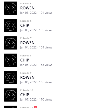
Episode 5
ROWEN
Jan 01, 2022
191 views
Episode 6
CHIP
Jan 03, 2022
195 views
Episode 7
ROWEN
Jan 04, 2022
159 views
Episode 8
CHIP
Jan 05, 2022
153 views
Episode 9
ROWEN
Jan 06, 2022
165 views
Episode 10
CHIP
Jan 07, 2022
170 views
Episode 11