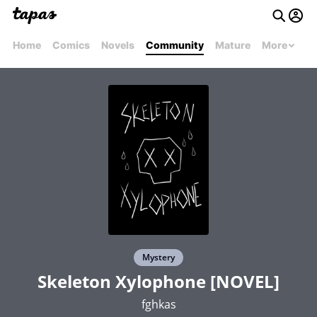
Home
Comics
Novels
Community
Mature
More
Mystery
Skeleton Xylophone [NOVEL]
fghkas