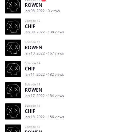
ROWEN
Jan 08, 2022
0 views
Episode 12
CHIP
Jan 09, 2022
138 views
Episode 13
ROWEN
Jan 10, 2022
167 views
Episode 14
CHIP
Jan 11, 2022
182 views
Episode 15
ROWEN
Jan 17, 2022
154 views
Episode 16
CHIP
Jan 18, 2022
156 views
Episode 17