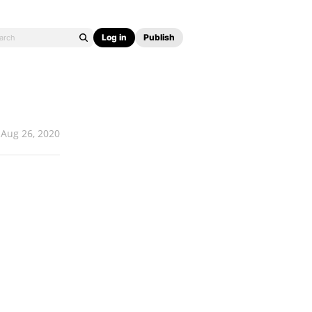
Log in
Publish
Aug 26, 2020