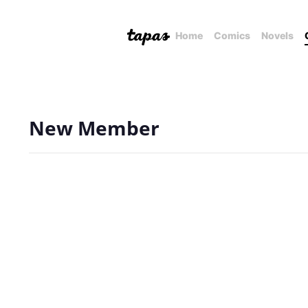
Home
Comics
Novels
New Member