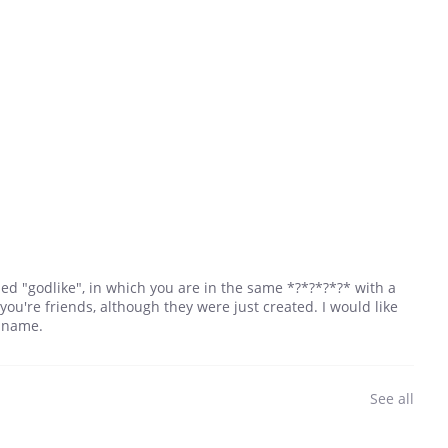
lled "godlike", in which you are in the same *?*?*?*?* with a
f you're friends, although they were just created. I would like
r name.
See all