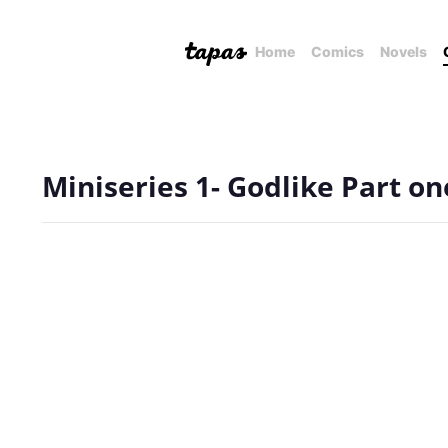
Home
Comics
Novels
Miniseries 1- Godlike Part on