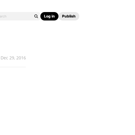
Log in
Publish
Dec 29, 2016