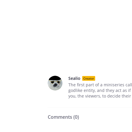
Sealio
Creator
The first part of a miniseries ca
godlike entity, and they act as i
you, the viewers, to decide thei
Comments (
0
)