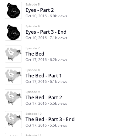
Episode 5
Eyes - Part 2
Oct 10, 2016
6.9k views
Episode 6
Eyes - Part 3 - End
Oct 10, 2016
7.1k views
Episode 7
The Bed
Oct 17, 2016
6.2k views
Episode 8
The Bed - Part 1
Oct 17, 2016
6.1k views
Episode 9
The Bed - Part 2
Oct 17, 2016
5.5k views
Episode 10
The Bed - Part 3 - End
Oct 17, 2016
5.5k views
Episode 11