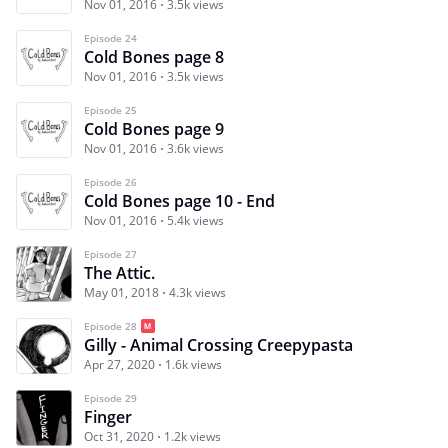
Nov 01, 2016
3.5k views
Episode 24
Cold Bones page 8
Nov 01, 2016
3.5k views
Episode 25
Cold Bones page 9
Nov 01, 2016
3.6k views
Episode 26
Cold Bones page 10 - End
Nov 01, 2016
5.4k views
Episode 27
The Attic.
May 01, 2018
4.3k views
Episode 28
Gilly - Animal Crossing Creepypasta
Apr 27, 2020
1.6k views
Episode 29
Finger
Oct 31, 2020
1.2k views