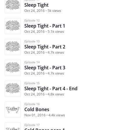
Sleep Tight
Oct 24, 2016
5k views
Episode 12
Sleep Tight - Part 1
Oct 24, 2016
5.1k views
Episode 13
Sleep Tight - Part 2
Oct 24, 2016
4.7k views
Episode 14
Sleep Tight - Part 3
Oct 24, 2016
4.7k views
Episode 15
Sleep Tight - Part 4 - End
Oct 24, 2016
4.8k views
Episode 16
Cold Bones
Nov 01, 2016
4.4k views
Episode 17