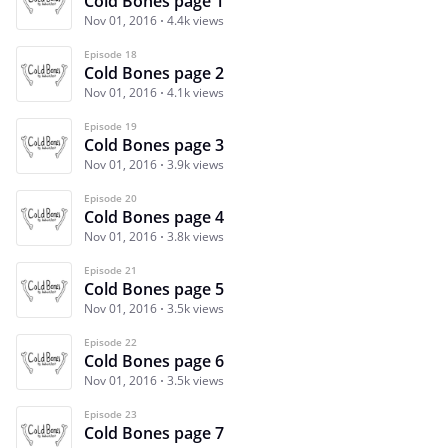
Cold Bones page 1
Nov 01, 2016
4.4k views
Episode 18
Cold Bones page 2
Nov 01, 2016
4.1k views
Episode 19
Cold Bones page 3
Nov 01, 2016
3.9k views
Episode 20
Cold Bones page 4
Nov 01, 2016
3.8k views
Episode 21
Cold Bones page 5
Nov 01, 2016
3.5k views
Episode 22
Cold Bones page 6
Nov 01, 2016
3.5k views
Episode 23
Cold Bones page 7