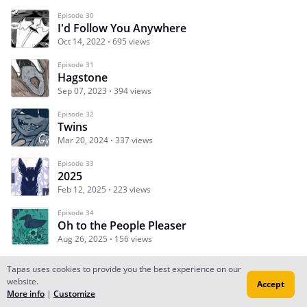
Episode 30
I'd Follow You Anywhere
Oct 14, 2022
695 views
Episode 31
Hagstone
Sep 07, 2023
394 views
Episode 32
Twins
Mar 20, 2024
337 views
Episode 33
2025
Feb 12, 2025
223 views
Episode 34
Oh to the People Pleaser
Aug 26, 2025
156 views
Tapas uses cookies to provide you the best experience on our
website.
Accept
Subscribe
Read Ep.1
More info
|
Customize