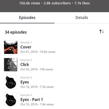
150.6k views
2.8k subscribers
7.1k likes
Episodes
Details
34 episodes
Episode 1
Cover
Oct 01, 2016
10.6k views
Episode 2
Click
Oct 03, 2016
10k views
Episode 3
Eyes
Oct 10, 2016
7.5k views
Episode 4
Eyes - Part 1
Oct 10, 2016
7.4k views