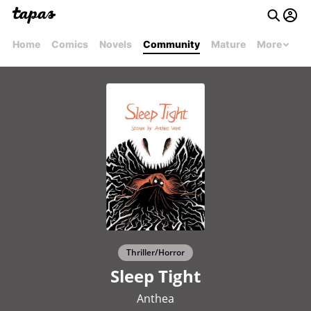
Home
Comics
Novels
Community
Mature
More
Thriller/Horror
Sleep Tight
Anthea