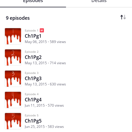
Episodes
Details
9 episodes
Episode 1
Ch1Pg1
May 06, 2015
589 views
Episode 2
Ch1Pg2
May 13, 2015
714 views
Episode 3
Ch1Pg3
May 13, 2015
630 views
Episode 4
Ch1Pg4
Jun 11, 2015
570 views
Episode 5
Ch1Pg5
Jun 25, 2015
583 views