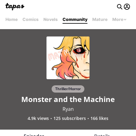
Home
Comics
Novels
Community
Mature
More
Thriller/Horror
Monster and the Machine
Ryan
4.9k views
125 subscribers
166 likes