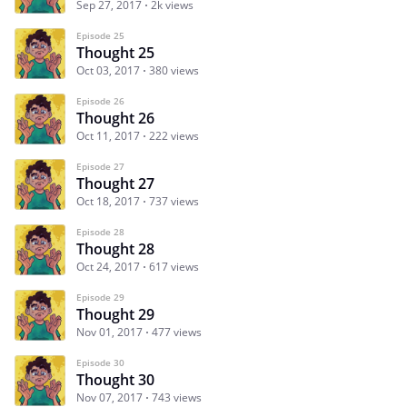
Sep 27, 2017
2k views
Episode 25
Thought 25
Oct 03, 2017
380 views
Episode 26
Thought 26
Oct 11, 2017
222 views
Episode 27
Thought 27
Oct 18, 2017
737 views
Episode 28
Thought 28
Oct 24, 2017
617 views
Episode 29
Thought 29
Nov 01, 2017
477 views
Episode 30
Thought 30
Nov 07, 2017
743 views