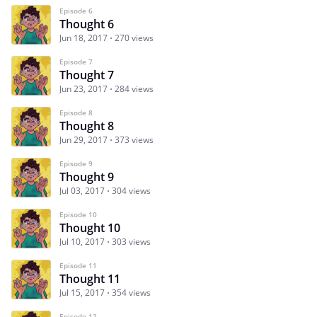
Episode 6
Thought 6
Jun 18, 2017
270 views
Episode 7
Thought 7
Jun 23, 2017
284 views
Episode 8
Thought 8
Jun 29, 2017
373 views
Episode 9
Thought 9
Jul 03, 2017
304 views
Episode 10
Thought 10
Jul 10, 2017
303 views
Episode 11
Thought 11
Jul 15, 2017
354 views
Episode 12