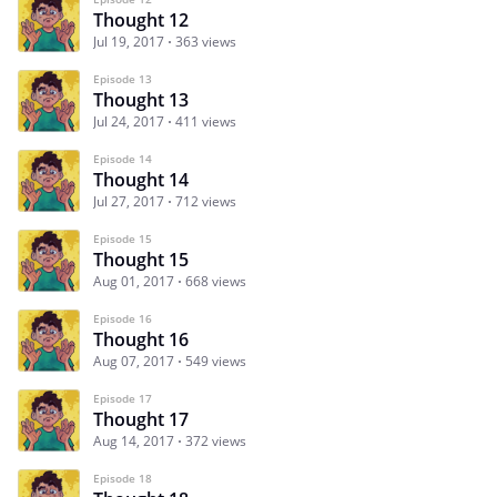
Thought 12
Jul 19, 2017
363 views
Episode 13
Thought 13
Jul 24, 2017
411 views
Episode 14
Thought 14
Jul 27, 2017
712 views
Episode 15
Thought 15
Aug 01, 2017
668 views
Episode 16
Thought 16
Aug 07, 2017
549 views
Episode 17
Thought 17
Aug 14, 2017
372 views
Episode 18