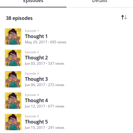
Episodes
Details
38 episodes
Episode 1
Thought 1
May 29, 2017
695 views
Episode 2
Thought 2
Jun 03, 2017
337 views
Episode 3
Thought 3
Jun 06, 2017
272 views
Episode 4
Thought 4
Jun 12, 2017
671 views
Episode 5
Thought 5
Jun 15, 2017
291 views