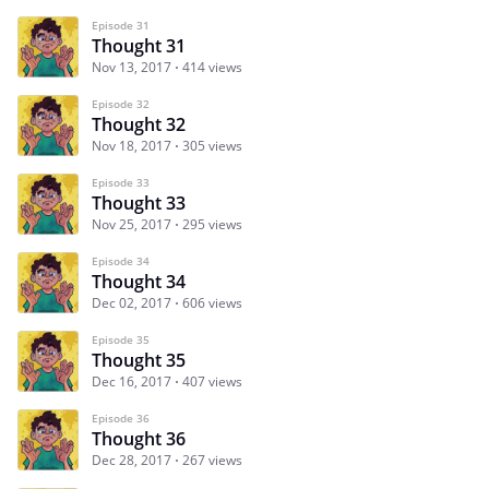
Episode 31
Thought 31
Nov 13, 2017
414 views
Episode 32
Thought 32
Nov 18, 2017
305 views
Episode 33
Thought 33
Nov 25, 2017
295 views
Episode 34
Thought 34
Dec 02, 2017
606 views
Episode 35
Thought 35
Dec 16, 2017
407 views
Episode 36
Thought 36
Dec 28, 2017
267 views