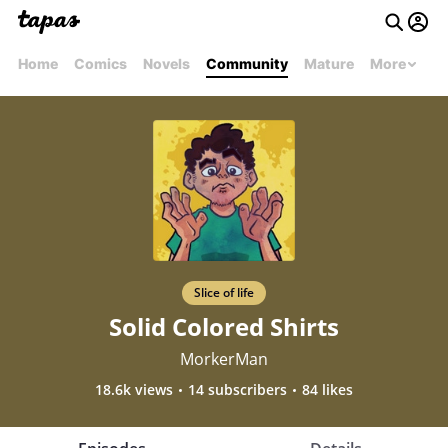
Home
Comics
Novels
Community
Mature
More
Slice of life
Solid Colored Shirts
MorkerMan
18.6k views
14 subscribers
84 likes