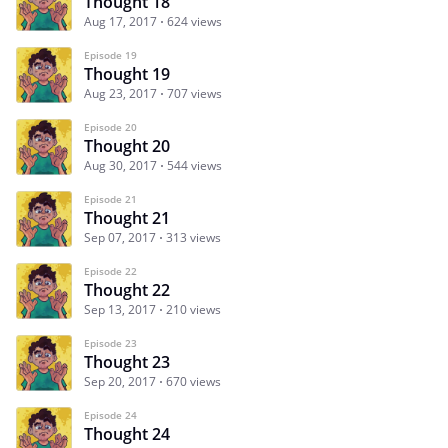
Thought 18
Aug 17, 2017
624 views
Episode 19
Thought 19
Aug 23, 2017
707 views
Episode 20
Thought 20
Aug 30, 2017
544 views
Episode 21
Thought 21
Sep 07, 2017
313 views
Episode 22
Thought 22
Sep 13, 2017
210 views
Episode 23
Thought 23
Sep 20, 2017
670 views
Episode 24
Thought 24