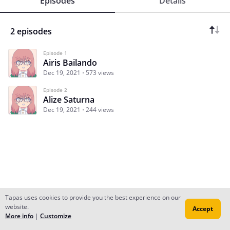
Episodes
Details
2 episodes
Episode 1
Airis Bailando
Dec 19, 2021
573 views
Episode 2
Alize Saturna
Dec 19, 2021
244 views
Tapas uses cookies to provide you the best experience on our
website.
Accept
Subscribe
Read Ep.1
More info
|
Customize