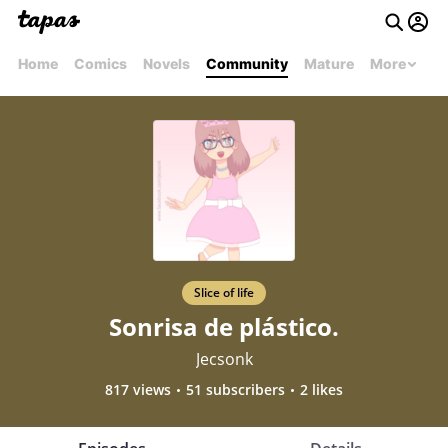
Home
Comics
Novels
Community
Mature
More
Slice of life
Sonrisa de plástico.
Jecsonk
817 views
51 subscribers
2 likes