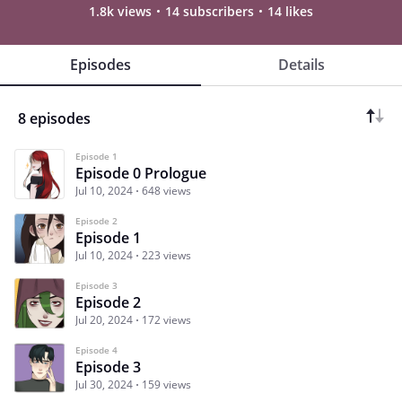
1.8k views
14 subscribers
14 likes
Episodes
Details
8 episodes
Episode 1
Episode 0 Prologue
Jul 10, 2024
648 views
Episode 2
Episode 1
Jul 10, 2024
223 views
Episode 3
Episode 2
Jul 20, 2024
172 views
Episode 4
Episode 3
Jul 30, 2024
159 views