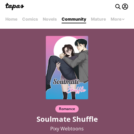
Home
Comics
Novels
Community
Mature
More
Romance
Soulmate Shuffle
Pixy Webtoons