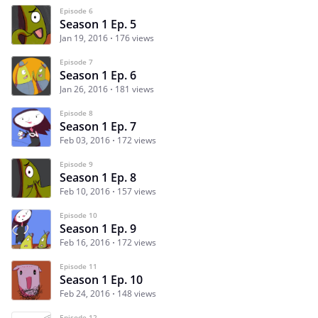
Episode 6
Season 1 Ep. 5
Jan 19, 2016
176 views
Episode 7
Season 1 Ep. 6
Jan 26, 2016
181 views
Episode 8
Season 1 Ep. 7
Feb 03, 2016
172 views
Episode 9
Season 1 Ep. 8
Feb 10, 2016
157 views
Episode 10
Season 1 Ep. 9
Feb 16, 2016
172 views
Episode 11
Season 1 Ep. 10
Feb 24, 2016
148 views
Episode 12