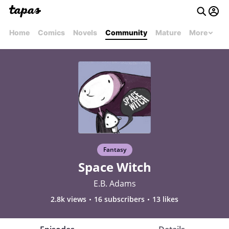
Home
Comics
Novels
Community
Mature
More
Fantasy
Space Witch
E.B. Adams
2.8k views
16 subscribers
13 likes