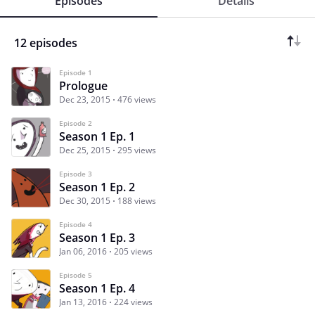
Episodes
Details
12 episodes
Episode 1
Prologue
Dec 23, 2015
476 views
Episode 2
Season 1 Ep. 1
Dec 25, 2015
295 views
Episode 3
Season 1 Ep. 2
Dec 30, 2015
188 views
Episode 4
Season 1 Ep. 3
Jan 06, 2016
205 views
Episode 5
Season 1 Ep. 4
Jan 13, 2016
224 views