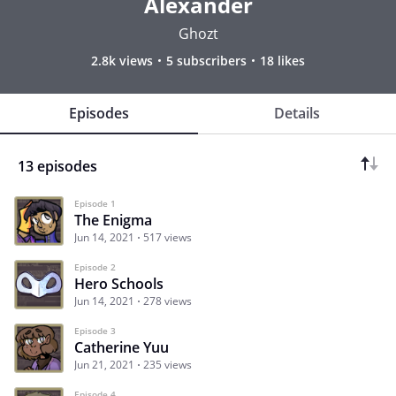
Alexander
Ghozt
2.8k views
5 subscribers
18 likes
Episodes
Details
13 episodes
Episode 1
The Enigma
Jun 14, 2021
517 views
Episode 2
Hero Schools
Jun 14, 2021
278 views
Episode 3
Catherine Yuu
Jun 21, 2021
235 views
Episode 4