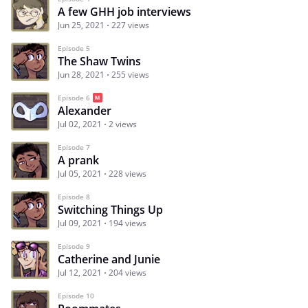
A few GHH job interviews
Jun 25, 2021
227 views
Episode 5
The Shaw Twins
Jun 28, 2021
255 views
Episode 6
Alexander
Jul 02, 2021
2 views
Episode 7
A prank
Jul 05, 2021
228 views
Episode 8
Switching Things Up
Jul 09, 2021
194 views
Episode 9
Catherine and Junie
Jul 12, 2021
204 views
Episode 10