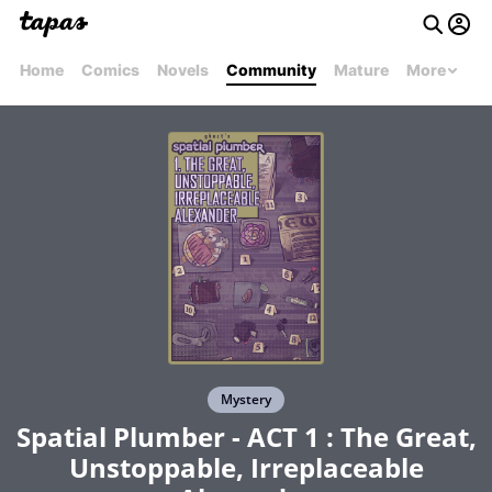
Home
Comics
Novels
Community
Mature
More
Mystery
Spatial Plumber - ACT 1 : The Great,
Unstoppable, Irreplaceable