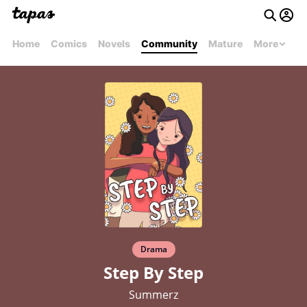
Home
Comics
Novels
Community
Mature
More
Drama
Step By Step
Summerz