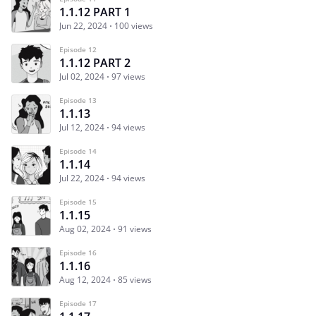
1.1.12 PART 1
Jun 22, 2024
100 views
Episode 12
1.1.12 PART 2
Jul 02, 2024
97 views
Episode 13
1.1.13
Jul 12, 2024
94 views
Episode 14
1.1.14
Jul 22, 2024
94 views
Episode 15
1.1.15
Aug 02, 2024
91 views
Episode 16
1.1.16
Aug 12, 2024
85 views
Episode 17