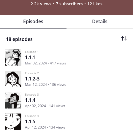
2.2k views
7 subscribers
12 likes
Episodes
Details
18 episodes
Episode 1
1.1.1
Mar 02, 2024
417 views
Episode 2
1.1.2-3
Mar 12, 2024
136 views
Episode 3
1.1.4
Apr 02, 2024
141 views
Episode 4
1.1.5
Apr 12, 2024
134 views