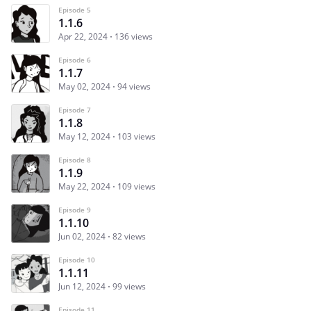
Episode 5
1.1.6
Apr 22, 2024
136 views
Episode 6
1.1.7
May 02, 2024
94 views
Episode 7
1.1.8
May 12, 2024
103 views
Episode 8
1.1.9
May 22, 2024
109 views
Episode 9
1.1.10
Jun 02, 2024
82 views
Episode 10
1.1.11
Jun 12, 2024
99 views
Episode 11