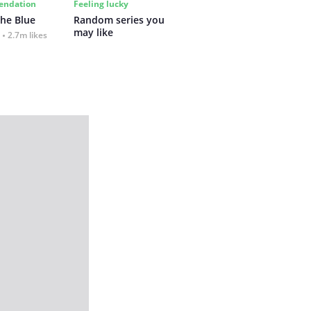
ndation
Feeling lucky
the Blue
Random series you 
may like
2.7m likes