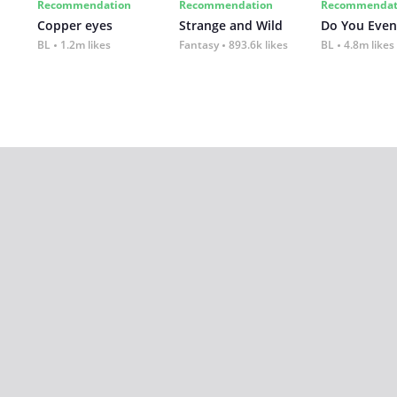
Recommendation
Recommendation
Recommendat
Copper eyes
Strange and Wild
Do You Even
BL
1.2m likes
Fantasy
893.6k likes
BL
4.8m likes