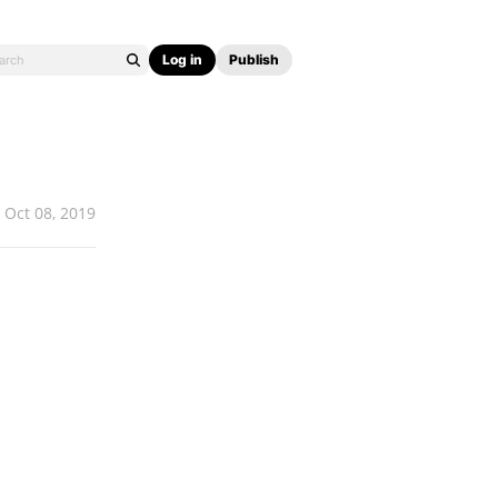
Log in
Publish
Oct 08, 2019