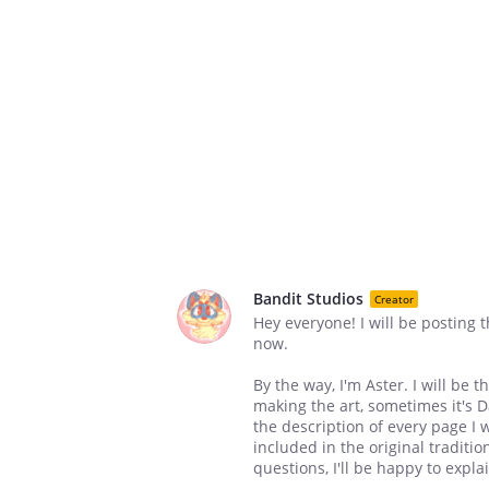
Bandit Studios
Creator
Hey everyone! I will be posting 
now.
By the way, I'm Aster. I will be
making the art, sometimes it's 
the description of every page I
included in the original traditi
questions, I'll be happy to expla