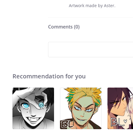
Artwork made by Aster.
Comments (
0
)
Recommendation for you