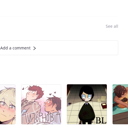
See all
Add a comment