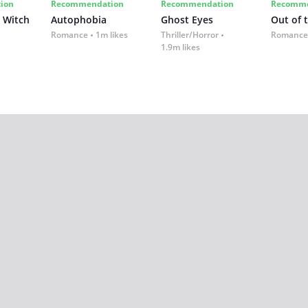
ion
Recommendation
Recommendation
Recomme
 Witch
Autophobia
Ghost Eyes
Out of 
Romance
1m likes
Thriller/Horror
Romance
1.9m likes