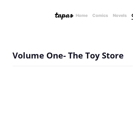
Home
Comics
Novels
Volume One- The Toy Store