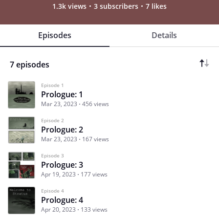
1.3k views
3 subscribers
7 likes
Episodes
Details
7 episodes
Episode 1
Prologue: 1
Mar 23, 2023
456 views
Episode 2
Prologue: 2
Mar 23, 2023
167 views
Episode 3
Prologue: 3
Apr 19, 2023
177 views
Episode 4
Prologue: 4
Apr 20, 2023
133 views