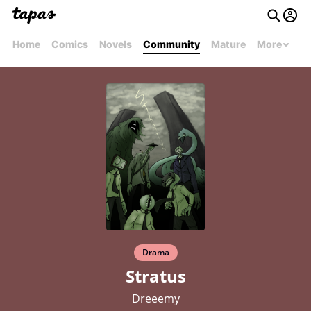
Home
Comics
Novels
Community
Mature
More
Drama
Stratus
Dreeemy