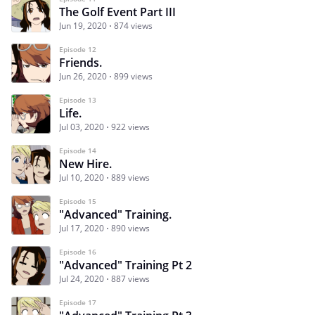
The Golf Event Part III
Jun 19, 2020
874 views
Episode 12
Friends.
Jun 26, 2020
899 views
Episode 13
Life.
Jul 03, 2020
922 views
Episode 14
New Hire.
Jul 10, 2020
889 views
Episode 15
"Advanced" Training.
Jul 17, 2020
890 views
Episode 16
"Advanced" Training Pt 2
Jul 24, 2020
887 views
Episode 17