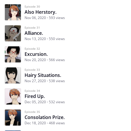
Episode 30
Also Herstory.
Nov 06, 2020
593 views
Episode 31
Alliance.
Nov 13, 2020
550 views
Episode 32
Excursion.
Nov 20, 2020
566 views
Episode 33
Hairy Situations.
Nov 27, 2020
538 views
Episode 34
Fired Up.
Dec 05, 2020
532 views
Episode 35
Consolation Prize.
Dec 18, 2020
468 views