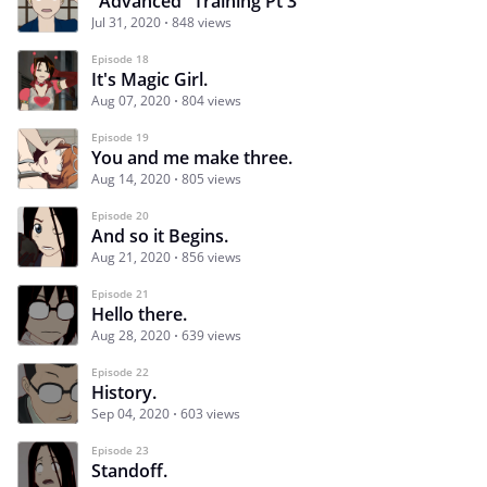
"Advanced" Training Pt 3
Jul 31, 2020
848 views
Episode 18
It's Magic Girl.
Aug 07, 2020
804 views
Episode 19
You and me make three.
Aug 14, 2020
805 views
Episode 20
And so it Begins.
Aug 21, 2020
856 views
Episode 21
Hello there.
Aug 28, 2020
639 views
Episode 22
History.
Sep 04, 2020
603 views
Episode 23
Standoff.