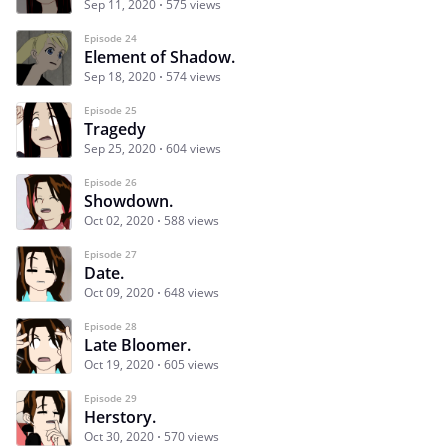
Sep 11, 2020
575 views
Episode 24
Element of Shadow.
Sep 18, 2020
574 views
Episode 25
Tragedy
Sep 25, 2020
604 views
Episode 26
Showdown.
Oct 02, 2020
588 views
Episode 27
Date.
Oct 09, 2020
648 views
Episode 28
Late Bloomer.
Oct 19, 2020
605 views
Episode 29
Herstory.
Oct 30, 2020
570 views