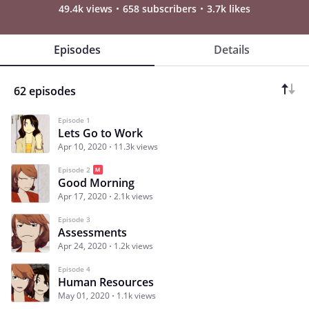
49.4k views
658 subscribers
3.7k likes
Episodes
Details
62 episodes
Episode 1
Lets Go to Work
Apr 10, 2020
11.3k views
Episode 2
Good Morning
Apr 17, 2020
2.1k views
Episode 3
Assessments
Apr 24, 2020
1.2k views
Episode 4
Human Resources
May 01, 2020
1.1k views