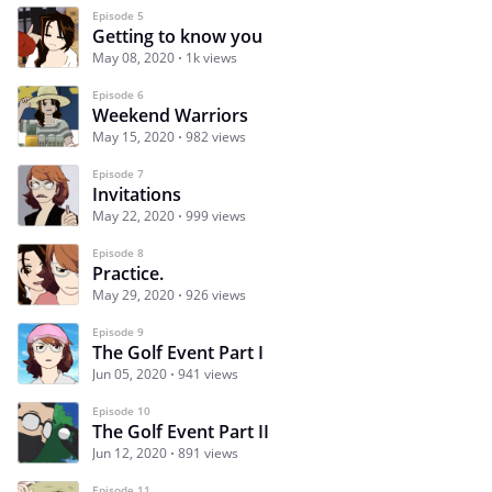
Episode 5
Getting to know you
May 08, 2020
1k views
Episode 6
Weekend Warriors
May 15, 2020
982 views
Episode 7
Invitations
May 22, 2020
999 views
Episode 8
Practice.
May 29, 2020
926 views
Episode 9
The Golf Event Part I
Jun 05, 2020
941 views
Episode 10
The Golf Event Part II
Jun 12, 2020
891 views
Episode 11