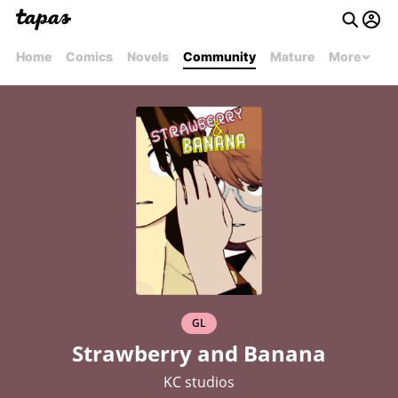
Home
Comics
Novels
Community
Mature
More
GL
Strawberry and Banana
KC studios