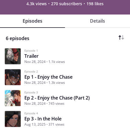
4.3k views
270 subscribers
198 likes
Episodes
Details
6 episodes
Episode 1
Trailer
Nov 28, 2024
1.1k views
Episode 2
Ep 1 - Enjoy the Chase
Nov 28, 2024
1.3k views
Episode 3
Ep 2 - Enjoy the Chase (Part 2)
Nov 28, 2024
745 views
Episode 4
Ep 3 - In the Hole
Aug 13, 2025
371 views