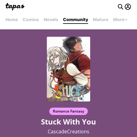
Home
Comics
Novels
Community
Mature
More
Romance Fantasy
Stuck With You
CascadeCreations