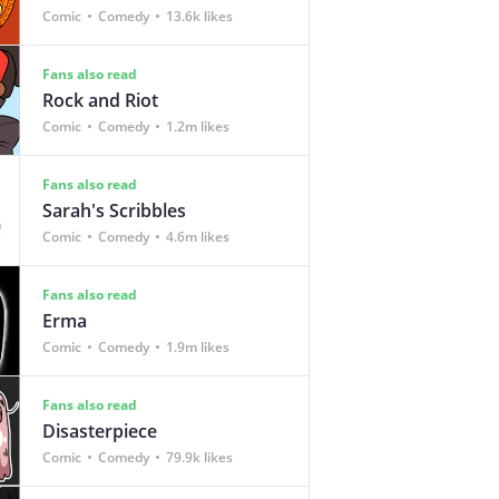
Comic
Comedy
13.6k likes
Fans also read
Rock and Riot
Comic
Comedy
1.2m likes
Fans also read
Sarah's Scribbles
Comic
Comedy
4.6m likes
Fans also read
Erma
Comic
Comedy
1.9m likes
Fans also read
Disasterpiece
Comic
Comedy
79.9k likes