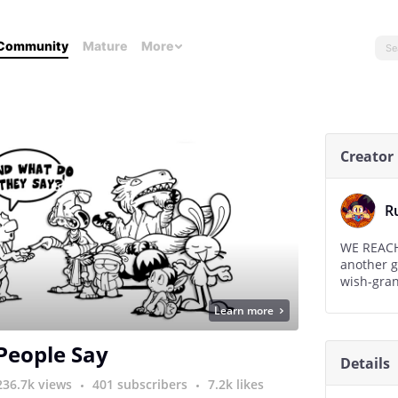
Community
Mature
More
Creator
R
WE REACHED 50,000 already, If we
another g
wish-gran
Learn more
 People Say
Details
236.7k views
401 subscribers
7.2k likes