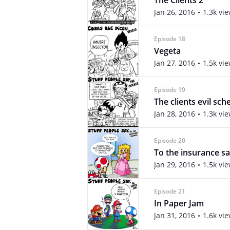
The Clients 2
Jan 26, 2016
1.3k vi
Episode 18
Vegeta
Jan 27, 2016
1.5k vi
Episode 19
The clients evil sc
Jan 28, 2016
1.3k vi
Episode 20
To the insurance s
Jan 29, 2016
1.5k vi
Episode 21
In Paper Jam
Jan 31, 2016
1.6k vi