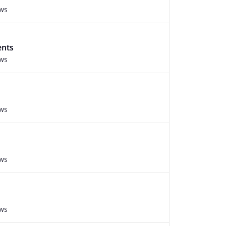
ews
ents
ews
ews
ews
ews