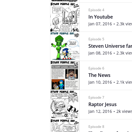
Episode 4
In Youtube
Jan 07, 2016
2.3k vi
Episode 5
Steven Universe fa
Jan 08, 2016
2.3k vi
Episode 6
The News
Jan 10, 2016
2.1k vi
Episode 7
Raptor Jesus
Jan 12, 2016
2k view
Episode 8