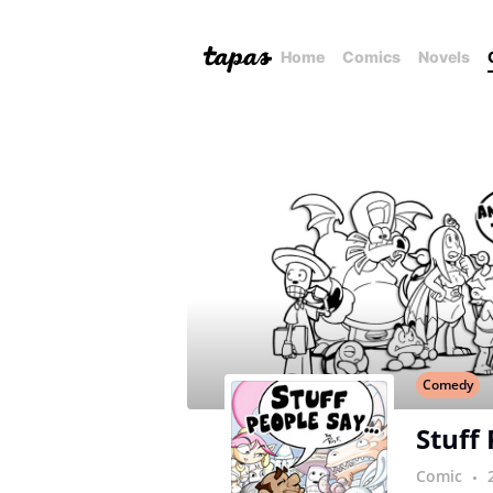
Home
Comics
Novels
Comedy
Stuff
Comic