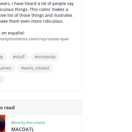
years, I have heard a lot of people say
idiculous things. This comic makes a
ve list of those things and ilustrates
ake them even more ridiculous.
 en español:
osymoneros.com/ruy/cosas-que-
dy
#stuff
#nintendo
games
#work_related
s
so read
More by the creator
MACOATL