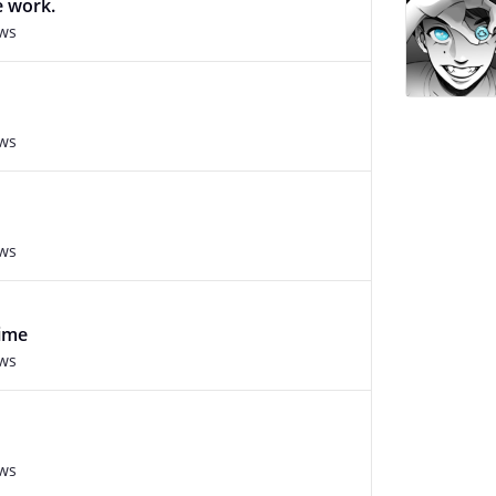
e work.
ews
ews
ews
nime
ews
ews