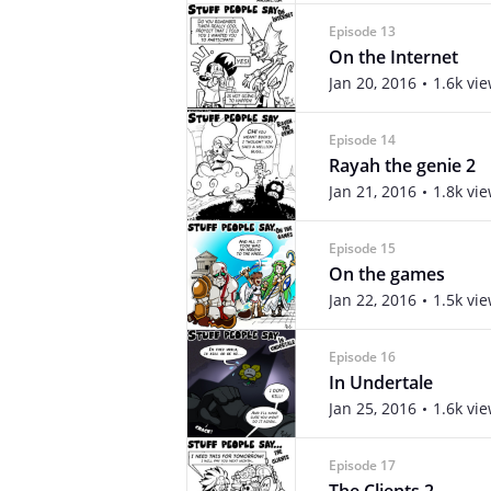
Episode 13
On the Internet
Jan 20, 2016
1.6k vi
Episode 14
Rayah the genie 2
Jan 21, 2016
1.8k vi
Episode 15
On the games
Jan 22, 2016
1.5k vi
Episode 16
In Undertale
Jan 25, 2016
1.6k vi
Episode 17