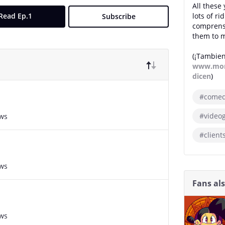
All these 
Read Ep.1
lots of r
Subscribe
comprensi
them to m
(¡Tambien
www.mon
dicen
)
#come
#video
ews
#client
ews
Fans al
ews