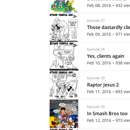
Feb 08, 2016
932 vi
Episode 27
Those dastardly cli
Feb 09, 2016
971 vi
Episode 28
Yes, clients again
Feb 10, 2016
938 vi
Episode 29
Raptor Jesus 2
Feb 11, 2016
893 vi
Episode 30
In Smash Bros too
Feb 12, 2016
973 vi