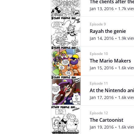
The clients after th
Jan 13, 2016
1.7k vi
Episode 9
Rayah the genie
Jan 14, 2016
1.9k vi
Episode 10
The Mario Makers
Jan 15, 2016
1.6k vi
Episode 11
At the Nintendo a
Jan 17, 2016
1.6k vi
Episode 12
The Cartoonist
Jan 19, 2016
1.6k vi