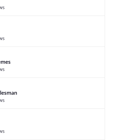
ews
ews
hemes
ews
alesman
ews
ews