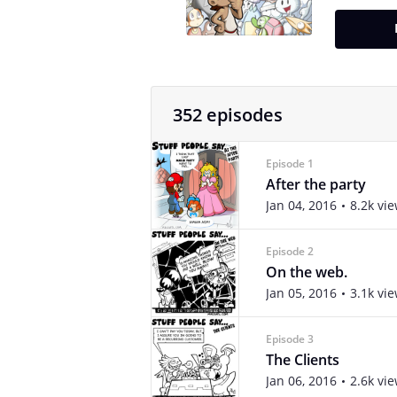
352 episodes
Episode 1
After the party
Jan 04, 2016
8.2k vi
Episode 2
On the web.
Jan 05, 2016
3.1k vi
Episode 3
The Clients
Jan 06, 2016
2.6k vi