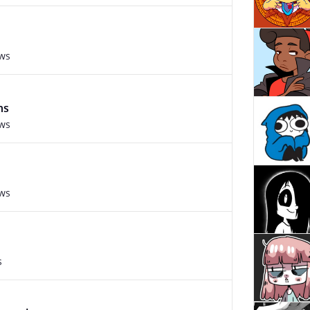
ews
ns
ews
ews
s