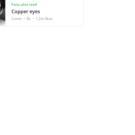
Fans also read
Copper eyes
Comic
BL
1.2m likes