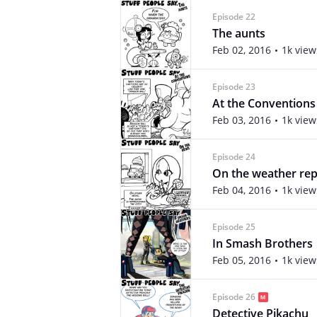
Episode 22
The aunts
Feb 02, 2016
1k view
Episode 23
At the Conventions
Feb 03, 2016
1k view
Episode 24
On the weather rep
Feb 04, 2016
1k view
Episode 25
In Smash Brothers
Feb 05, 2016
1k view
Episode 26
Detective Pikachu