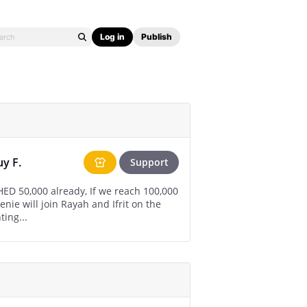
Log in
Publish
uy F.
Support
 reach 100,000
enie will join Rayah and Ifrit on the
ting...